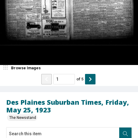
Browse Images
of
5
Des Plaines Suburban Times, Friday,
May 25, 1923
The Newsstand