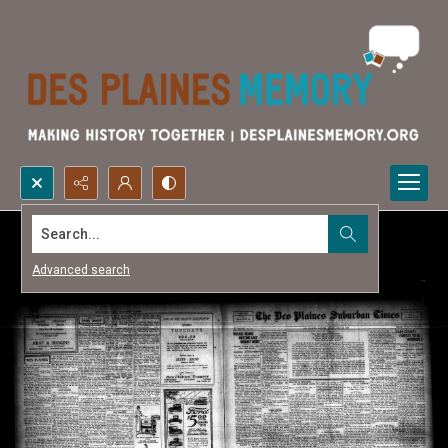
Search...
Advanced search