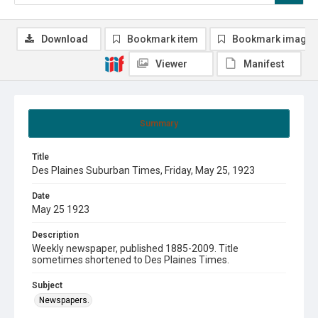
Download
Bookmark item
Bookmark image
Viewer
Manifest
Summary
Title
Des Plaines Suburban Times, Friday, May 25, 1923
Date
May 25 1923
Description
Weekly newspaper, published 1885-2009. Title
sometimes shortened to Des Plaines Times.
Subject
Newspapers.