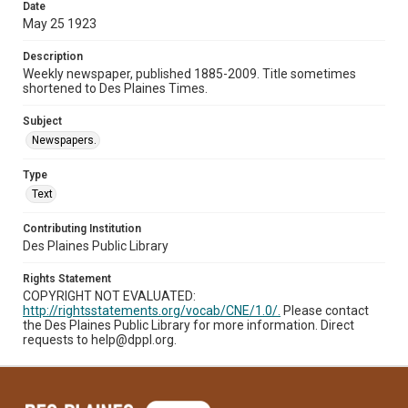
Date
May 25 1923
Description
Weekly newspaper, published 1885-2009. Title sometimes
shortened to Des Plaines Times.
Subject
Newspapers.
Type
Text
Contributing Institution
Des Plaines Public Library
Rights Statement
COPYRIGHT NOT EVALUATED:
http://rightsstatements.org/vocab/CNE/1.0/.
Please contact
the Des Plaines Public Library for more information. Direct
requests to help@dppl.org.