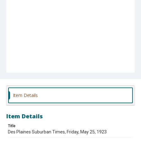
Item Details
Item Details
Title
Des Plaines Suburban Times, Friday, May 25, 1923