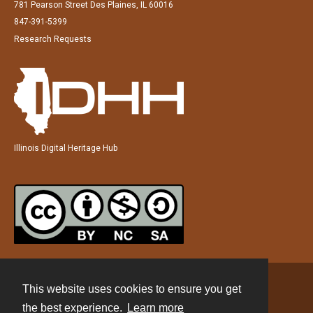
781 Pearson Street Des Plaines, IL 60016
847-391-5399
Research Requests
Illinois Digital Heritage Hub
This website uses cookies to ensure you get
Contact
the best experience.
Learn more