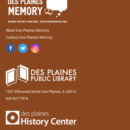
About Des Plaines Memory
Contact Des Plaines Memory
1501 Ellinwood Street Des Plaines, IL 60016
847-827-7974