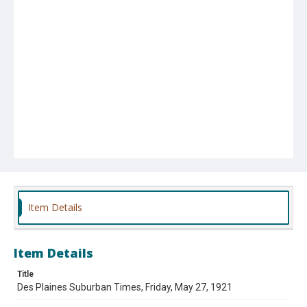
Item Details
Item Details
Title
Des Plaines Suburban Times, Friday, May 27, 1921