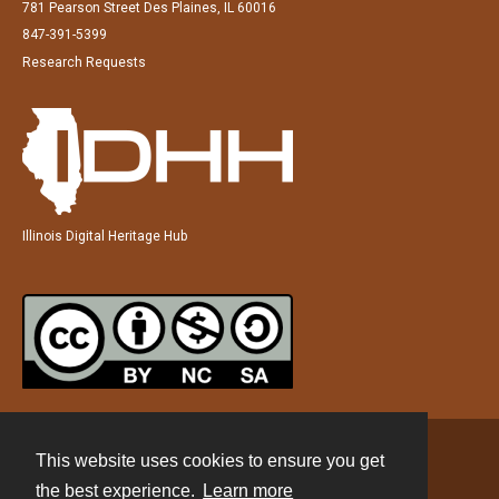
781 Pearson Street Des Plaines, IL 60016
847-391-5399
Research Requests
Illinois Digital Heritage Hub
This website uses cookies to ensure you get
Contact
the best experience.
Learn more