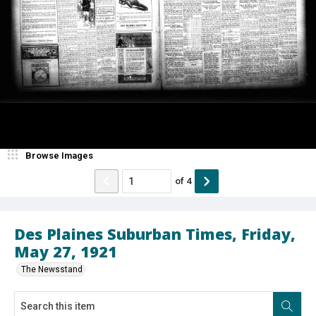
Browse Images
of
4
Des Plaines Suburban Times, Friday,
May 27, 1921
The Newsstand