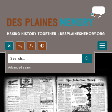
Search...
Advanced search