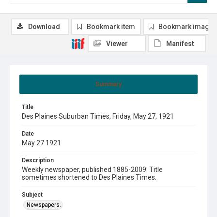
Download
Bookmark item
Bookmark image
Viewer
Manifest
Summary
Title
Des Plaines Suburban Times, Friday, May 27, 1921
Date
May 27 1921
Description
Weekly newspaper, published 1885-2009. Title
sometimes shortened to Des Plaines Times.
Subject
Newspapers.