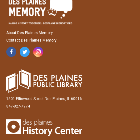
About Des Plaines Memory
Contact Des Plaines Memory
1501 Ellinwood Street Des Plaines, IL 60016
847-827-7974