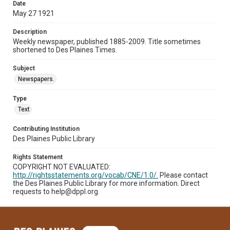
Date
May 27 1921
Description
Weekly newspaper, published 1885-2009. Title sometimes
shortened to Des Plaines Times.
Subject
Newspapers.
Type
Text
Contributing Institution
Des Plaines Public Library
Rights Statement
COPYRIGHT NOT EVALUATED:
http://rightsstatements.org/vocab/CNE/1.0/.
Please contact
the Des Plaines Public Library for more information. Direct
requests to help@dppl.org.