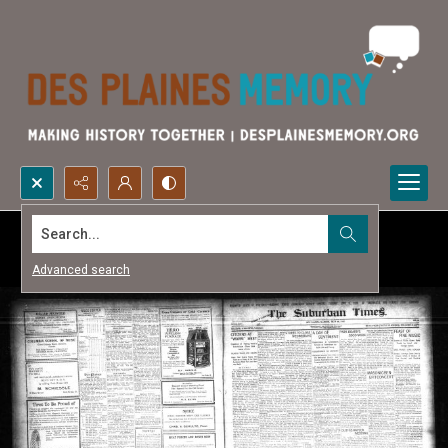
Search...
Advanced search