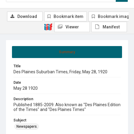
Download
Bookmark item
Bookmark image
Viewer
Manifest
Summary
Title
Des Plaines Suburban Times, Friday, May 28, 1920
Date
May 28 1920
Description
Published 1885-2009. Also known as "Des Plaines Edition
of the Times" and "Des Plaines Times"
Subject
Newspapers.