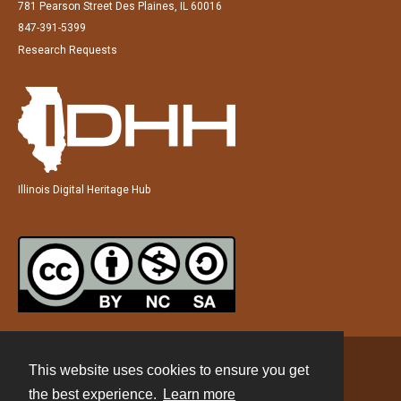
781 Pearson Street Des Plaines, IL 60016
847-391-5399
Research Requests
Illinois Digital Heritage Hub
This website uses cookies to ensure you get
Contact
the best experience.
Learn more