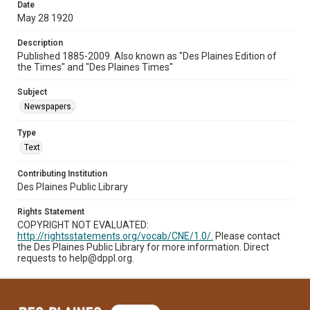
Date
May 28 1920
Description
Published 1885-2009. Also known as "Des Plaines Edition of
the Times" and "Des Plaines Times"
Subject
Newspapers.
Type
Text
Contributing Institution
Des Plaines Public Library
Rights Statement
COPYRIGHT NOT EVALUATED:
http://rightsstatements.org/vocab/CNE/1.0/.
Please contact
the Des Plaines Public Library for more information. Direct
requests to help@dppl.org.