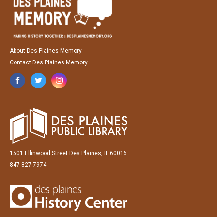
About Des Plaines Memory
Contact Des Plaines Memory
1501 Ellinwood Street Des Plaines, IL 60016
847-827-7974