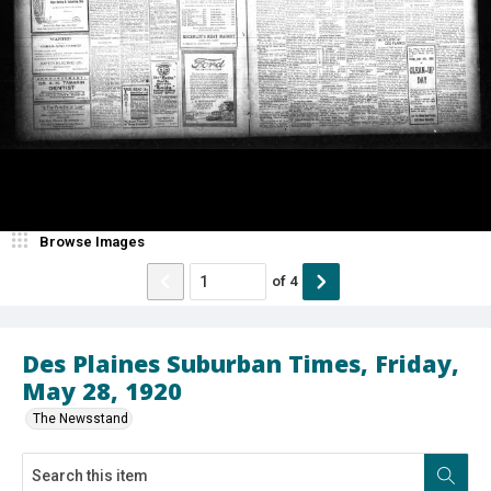
Browse Images
of
4
Des Plaines Suburban Times, Friday,
May 28, 1920
The Newsstand