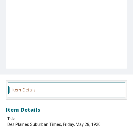
Item Details
Item Details
Title
Des Plaines Suburban Times, Friday, May 28, 1920