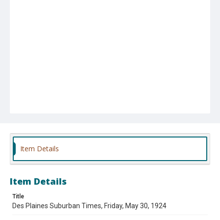
Item Details
Item Details
Title
Des Plaines Suburban Times, Friday, May 30, 1924