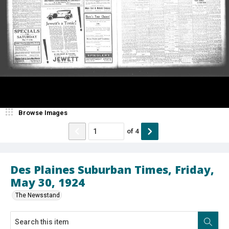
Browse Images
of
4
Des Plaines Suburban Times, Friday,
May 30, 1924
The Newsstand