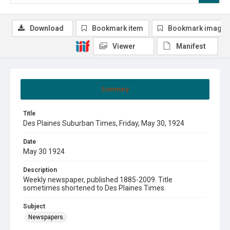
Download
Bookmark item
Bookmark image
Viewer
Manifest
Summary
Title
Des Plaines Suburban Times, Friday, May 30, 1924
Date
May 30 1924
Description
Weekly newspaper, published 1885-2009. Title
sometimes shortened to Des Plaines Times.
Subject
Newspapers.