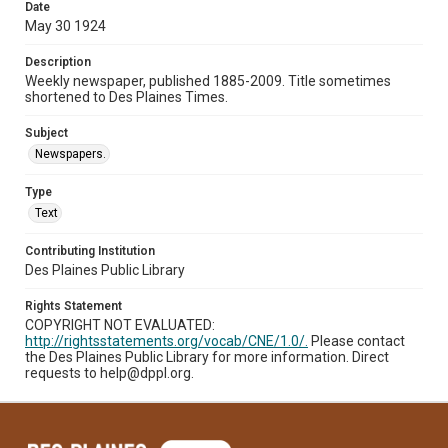
Date
May 30 1924
Description
Weekly newspaper, published 1885-2009. Title sometimes
shortened to Des Plaines Times.
Subject
Newspapers.
Type
Text
Contributing Institution
Des Plaines Public Library
Rights Statement
COPYRIGHT NOT EVALUATED:
http://rightsstatements.org/vocab/CNE/1.0/.
Please contact
the Des Plaines Public Library for more information. Direct
requests to help@dppl.org.