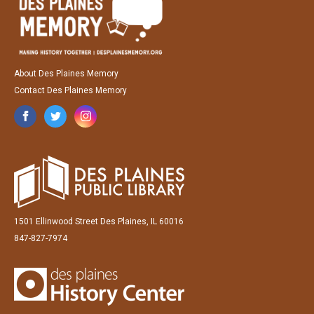
About Des Plaines Memory
Contact Des Plaines Memory
1501 Ellinwood Street Des Plaines, IL 60016
847-827-7974