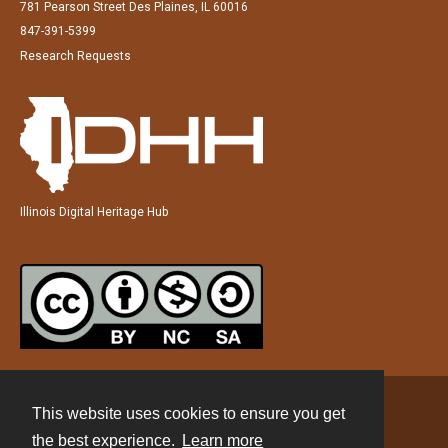
781 Pearson Street Des Plaines, IL 60016
847-391-5399
Research Requests
Illinois Digital Heritage Hub
This website uses cookies to ensure you get
Contact
the best experience.
Learn more