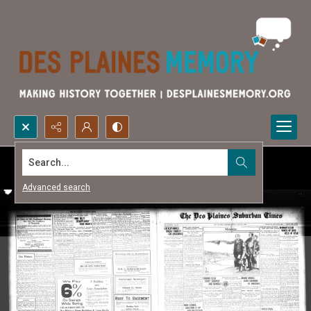
Search...
Advanced search