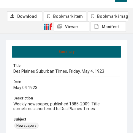
Download
Bookmark item
Bookmark image
Viewer
Manifest
Summary
Title
Des Plaines Suburban Times, Friday, May 4, 1923
Date
May 04 1923
Description
Weekly newspaper, published 1885-2009. Title
sometimes shortened to Des Plaines Times.
Subject
Newspapers.