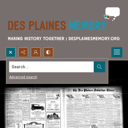
Search...
Advanced search