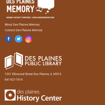
About Des Plaines Memory
Contact Des Plaines Memory
1501 Ellinwood Street Des Plaines, IL 60016
847-827-7974