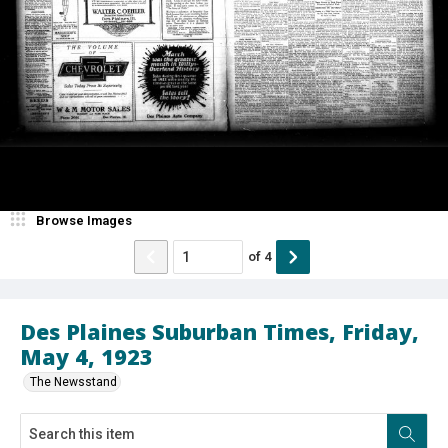
Browse Images
of
4
Des Plaines Suburban Times, Friday,
May 4, 1923
The Newsstand