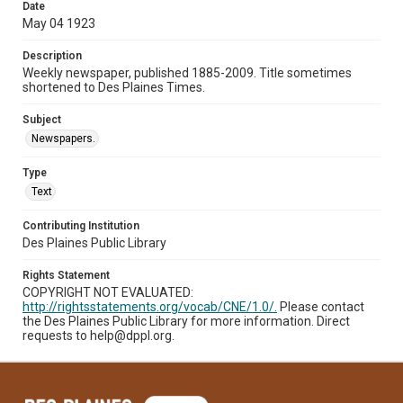
Date
May 04 1923
Description
Weekly newspaper, published 1885-2009. Title sometimes
shortened to Des Plaines Times.
Subject
Newspapers.
Type
Text
Contributing Institution
Des Plaines Public Library
Rights Statement
COPYRIGHT NOT EVALUATED:
http://rightsstatements.org/vocab/CNE/1.0/.
Please contact
the Des Plaines Public Library for more information. Direct
requests to help@dppl.org.