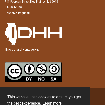
781 Pearson Street Des Plaines, IL 60016
847-391-5399
Research Requests
Illinois Digital Heritage Hub
This website uses cookies to ensure you get
Contact
the best experience.
Learn more