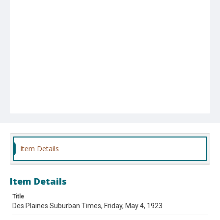
Item Details
Item Details
Title
Des Plaines Suburban Times, Friday, May 4, 1923