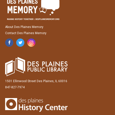
About Des Plaines Memory
Contact Des Plaines Memory
1501 Ellinwood Street Des Plaines, IL 60016
847-827-7974