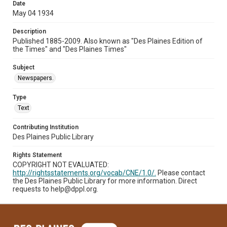
Date
May 04 1934
Description
Published 1885-2009. Also known as "Des Plaines Edition of
the Times" and "Des Plaines Times"
Subject
Newspapers.
Type
Text
Contributing Institution
Des Plaines Public Library
Rights Statement
COPYRIGHT NOT EVALUATED:
http://rightsstatements.org/vocab/CNE/1.0/.
Please contact
the Des Plaines Public Library for more information. Direct
requests to help@dppl.org.