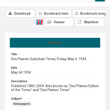
Download
Bookmark item
Bookmark image
Viewer
Manifest
Summary
Title
Des Plaines Suburban Times, Friday, May 4, 1934
Date
May 04 1934
Description
Published 1885-2009. Also known as "Des Plaines Edition
of the Times" and "Des Plaines Times"
Subject
Newspapers.