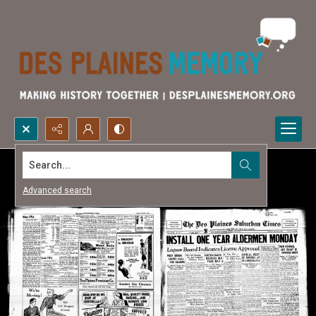
Search...
Advanced search