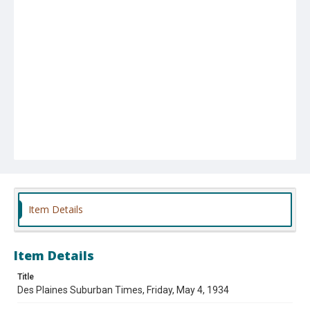
Item Details
Item Details
Title
Des Plaines Suburban Times, Friday, May 4, 1934