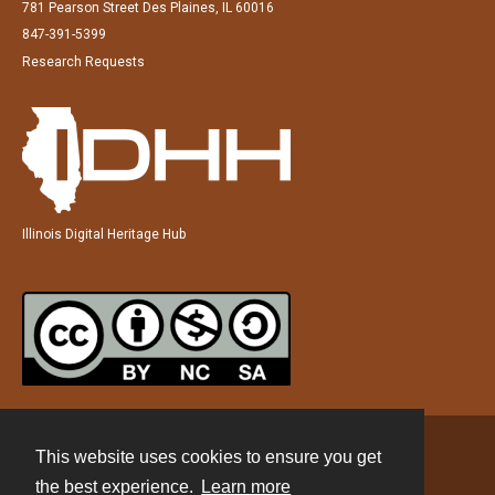
781 Pearson Street Des Plaines, IL 60016
847-391-5399
Research Requests
Illinois Digital Heritage Hub
This website uses cookies to ensure you get
Contact
the best experience.
Learn more