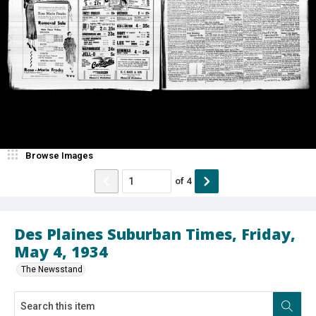
Browse Images
of
4
Des Plaines Suburban Times, Friday,
May 4, 1934
The Newsstand