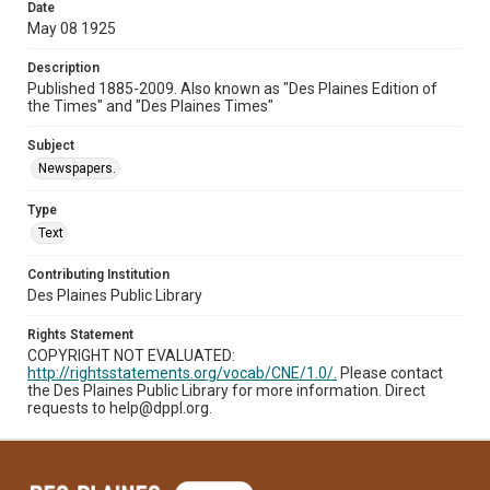
Date
May 08 1925
Description
Published 1885-2009. Also known as "Des Plaines Edition of
the Times" and "Des Plaines Times"
Subject
Newspapers.
Type
Text
Contributing Institution
Des Plaines Public Library
Rights Statement
COPYRIGHT NOT EVALUATED:
http://rightsstatements.org/vocab/CNE/1.0/.
Please contact
the Des Plaines Public Library for more information. Direct
requests to help@dppl.org.