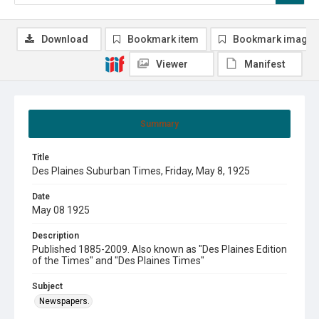
Download
Bookmark item
Bookmark image
Viewer
Manifest
Summary
Title
Des Plaines Suburban Times, Friday, May 8, 1925
Date
May 08 1925
Description
Published 1885-2009. Also known as "Des Plaines Edition
of the Times" and "Des Plaines Times"
Subject
Newspapers.