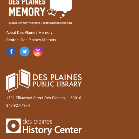
About Des Plaines Memory
Contact Des Plaines Memory
1501 Ellinwood Street Des Plaines, IL 60016
847-827-7974