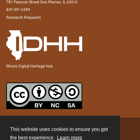
781 Pearson Street Des Plaines, IL 60016
847-391-5399
Research Requests
Illinois Digital Heritage Hub
This website uses cookies to ensure you get
Contact
the best experience.
Learn more