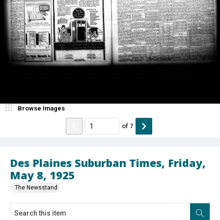
Browse Images
of
7
Des Plaines Suburban Times, Friday,
May 8, 1925
The Newsstand