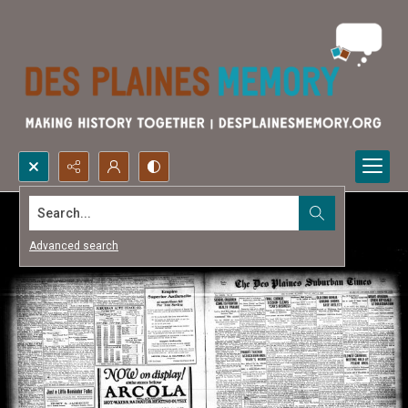
Search...
Advanced search