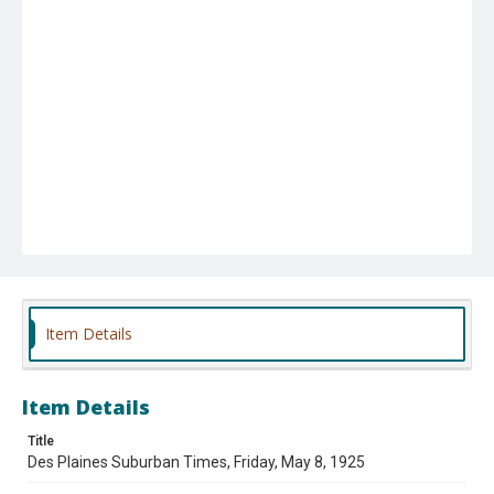
Item Details
Item Details
Title
Des Plaines Suburban Times, Friday, May 8, 1925