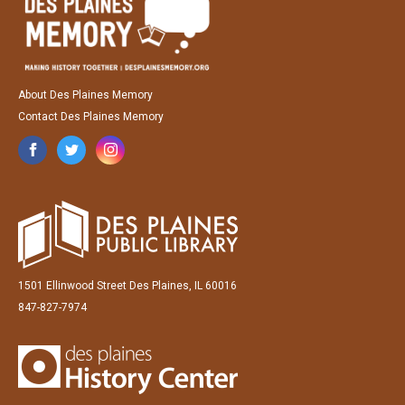
About Des Plaines Memory
Contact Des Plaines Memory
1501 Ellinwood Street Des Plaines, IL 60016
847-827-7974