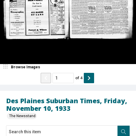
Browse Images
of
4
Des Plaines Suburban Times, Friday,
November 10, 1933
The Newsstand