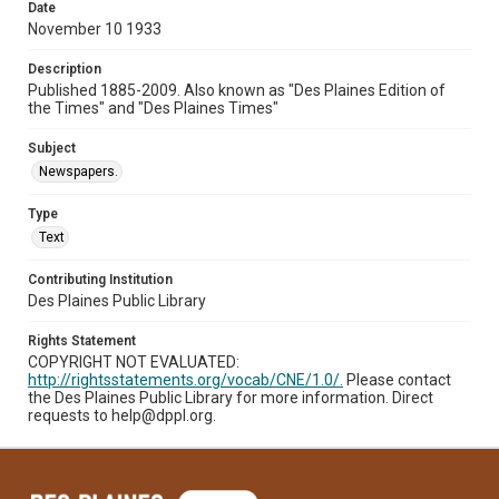
Date
November 10 1933
Description
Published 1885-2009. Also known as "Des Plaines Edition of
the Times" and "Des Plaines Times"
Subject
Newspapers.
Type
Text
Contributing Institution
Des Plaines Public Library
Rights Statement
COPYRIGHT NOT EVALUATED:
http://rightsstatements.org/vocab/CNE/1.0/.
Please contact
the Des Plaines Public Library for more information. Direct
requests to help@dppl.org.