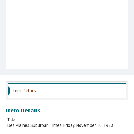
Item Details
Item Details
Title
Des Plaines Suburban Times, Friday, November 10, 1933