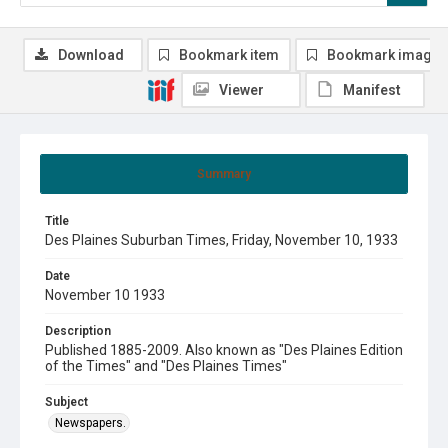
Download
Bookmark item
Bookmark image
Viewer
Manifest
Summary
Title
Des Plaines Suburban Times, Friday, November 10, 1933
Date
November 10 1933
Description
Published 1885-2009. Also known as "Des Plaines Edition
of the Times" and "Des Plaines Times"
Subject
Newspapers.