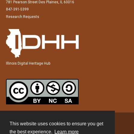
781 Pearson Street Des Plaines, IL 60016
847-391-5399
Research Requests
Illinois Digital Heritage Hub
This website uses cookies to ensure you get
Contact
the best experience.
Learn more