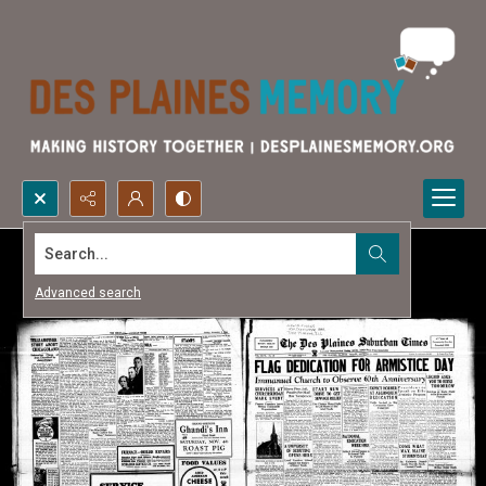
Search...
Advanced search