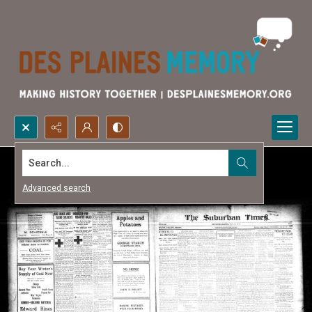
Search...
Advanced search