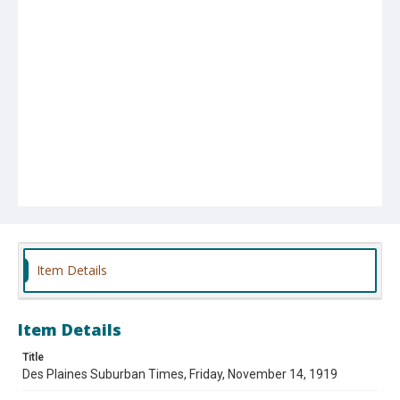
Item Details
Item Details
Title
Des Plaines Suburban Times, Friday, November 14, 1919