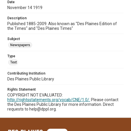
Date
November 14 1919
Description
Published 1885-2009. Also known as "Des Plaines Edition of
the Times" and "Des Plaines Times"
Subject
Newspapers.
Type
Text
Contributing Institution
Des Plaines Public Library
Rights Statement
COPYRIGHT NOT EVALUATED:
http://rightsstatements.org/vocab/CNE/1.0/.
Please contact
the Des Plaines Public Library for more information. Direct
requests to help@dppl.org.