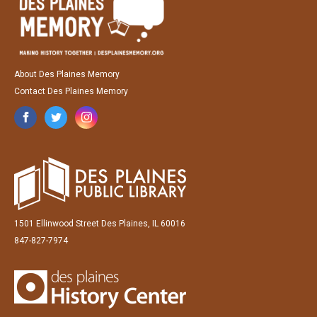
About Des Plaines Memory
Contact Des Plaines Memory
1501 Ellinwood Street Des Plaines, IL 60016
847-827-7974