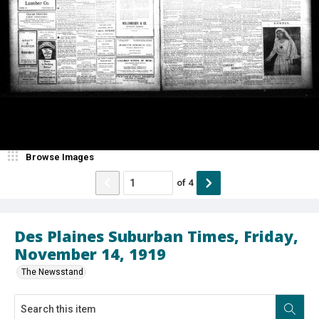
Browse Images
of
4
Des Plaines Suburban Times, Friday,
November 14, 1919
The Newsstand