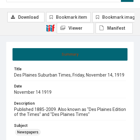
Download
Bookmark item
Bookmark image
Viewer
Manifest
Summary
Title
Des Plaines Suburban Times, Friday, November 14, 1919
Date
November 14 1919
Description
Published 1885-2009. Also known as "Des Plaines Edition
of the Times" and "Des Plaines Times"
Subject
Newspapers.