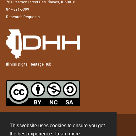
781 Pearson Street Des Plaines, IL 60016
847-391-5399
Research Requests
Illinois Digital Heritage Hub
This website uses cookies to ensure you get
Contact
the best experience.
Learn more