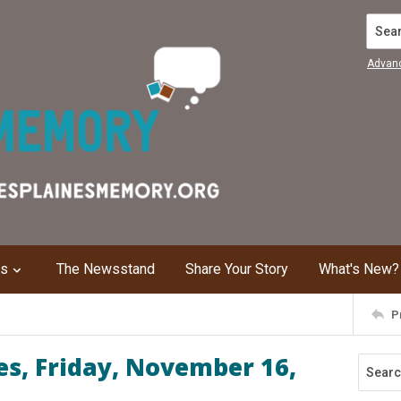
Search
Advan
ns
The Newsstand
Share Your Story
What's New?
P
s, Friday, November 16,