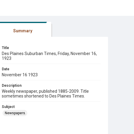
Summary
Title
Des Plaines Suburban Times, Friday, November 16,
1923
Date
November 16 1923
Description
Weekly newspaper, published 1885-2009. Title
sometimes shortened to Des Plaines Times.
Subject
Newspapers.