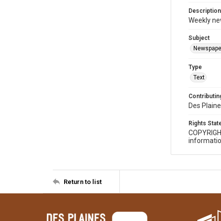
Description
Weekly ne
Subject
Newspape
Type
Text
Contributing
Des Plaine
Rights Sta
COPYRIGH
informatio
Return to list