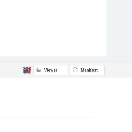
Viewer
Manifest