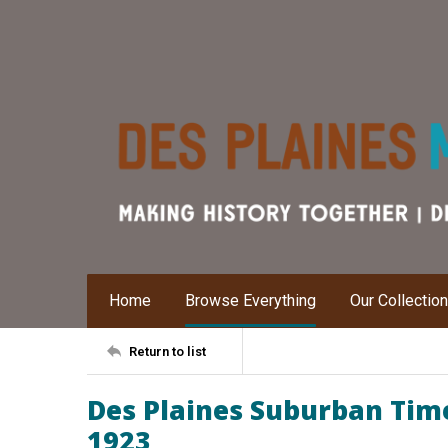
Home
Browse Everything
Our Collectio
Return to list
Des Plaines Suburban Time
1923