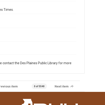
es Times.
e contact the Des Plaines Public Library for more
revious item
Next item
0 of 5540