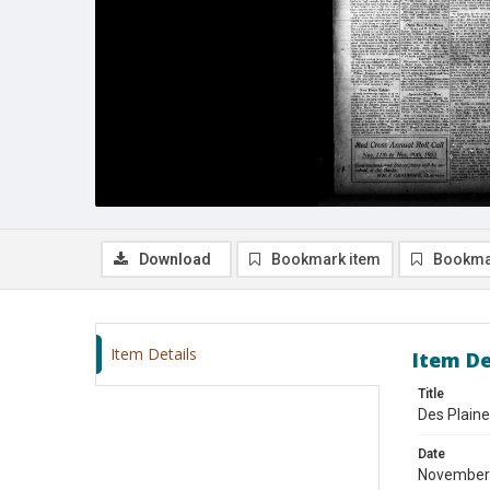
Download
Bookmark item
Bookma
Item Details
Item De
Title
Des Plain
Date
November