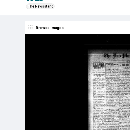
The Newsstand
Browse Images