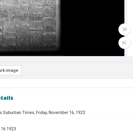
rk image
tails
es Suburban Times, Friday, November 16, 1923
 16 1923