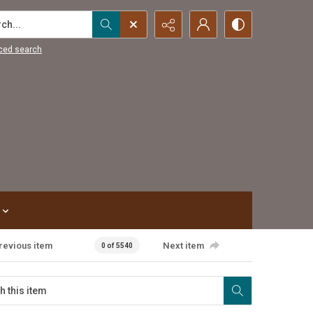
...
ced search
revious item
Next item
0 of 5540