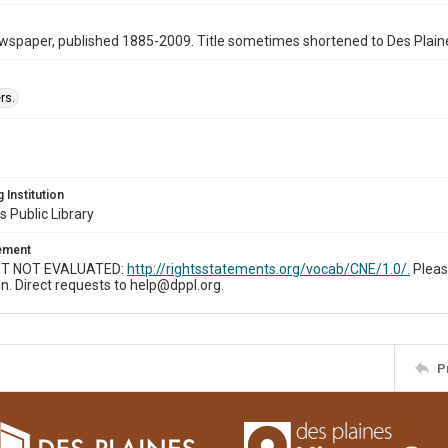
wspaper, published 1885-2009. Title sometimes shortened to Des Plain
rs.
 Institution
s Public Library
tement
T NOT EVALUATED:
http://rightsstatements.org/vocab/CNE/1.0/.
Pleas
n. Direct requests to help@dppl.org.
P