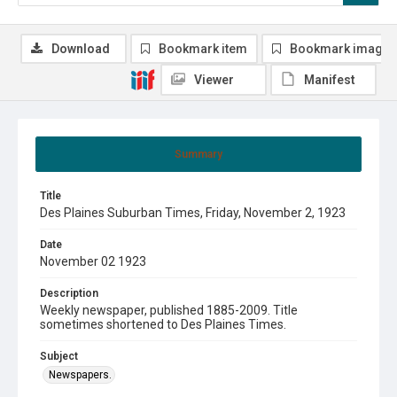
Download
Bookmark item
Bookmark image
Viewer
Manifest
Summary
Title
Des Plaines Suburban Times, Friday, November 2, 1923
Date
November 02 1923
Description
Weekly newspaper, published 1885-2009. Title
sometimes shortened to Des Plaines Times.
Subject
Newspapers.