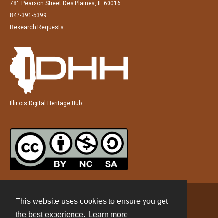
781 Pearson Street Des Plaines, IL 60016
847-391-5399
Research Requests
Illinois Digital Heritage Hub
This website uses cookies to ensure you get
Contact
the best experience.
Learn more