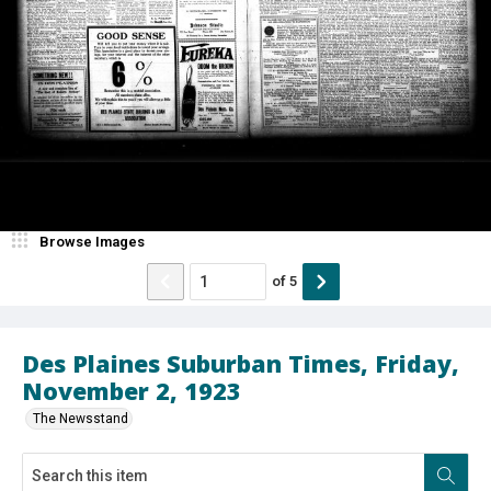
Browse Images
of
5
Des Plaines Suburban Times, Friday,
November 2, 1923
The Newsstand