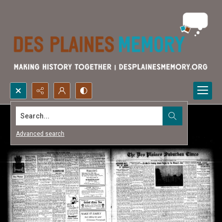
Search...
Advanced search