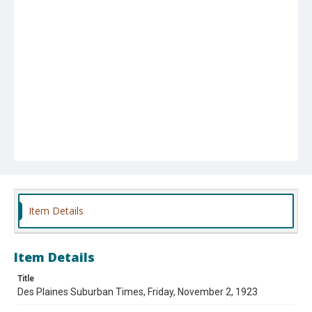
Item Details
Item Details
Title
Des Plaines Suburban Times, Friday, November 2, 1923