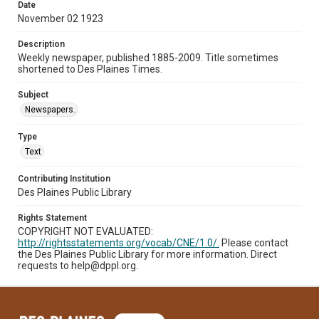
Date
November 02 1923
Description
Weekly newspaper, published 1885-2009. Title sometimes
shortened to Des Plaines Times.
Subject
Newspapers.
Type
Text
Contributing Institution
Des Plaines Public Library
Rights Statement
COPYRIGHT NOT EVALUATED:
http://rightsstatements.org/vocab/CNE/1.0/.
Please contact
the Des Plaines Public Library for more information. Direct
requests to help@dppl.org.