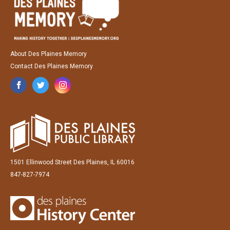
About Des Plaines Memory
Contact Des Plaines Memory
1501 Ellinwood Street Des Plaines, IL 60016
847-827-7974