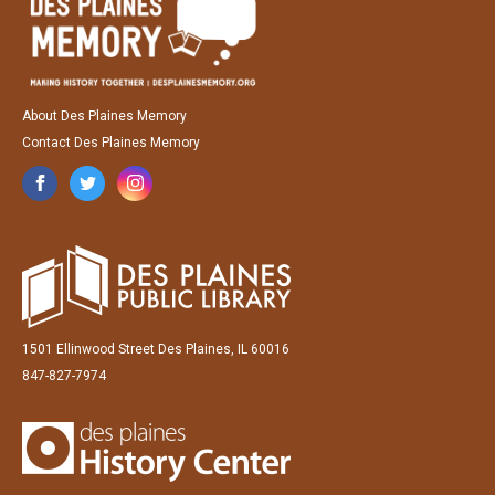
About Des Plaines Memory
Contact Des Plaines Memory
1501 Ellinwood Street Des Plaines, IL 60016
847-827-7974