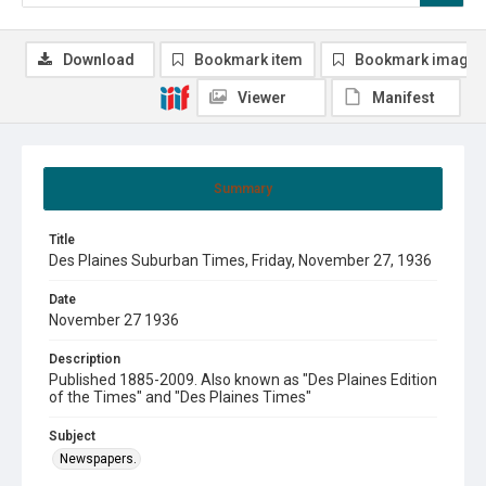
Download
Bookmark item
Bookmark image
Viewer
Manifest
Summary
Title
Des Plaines Suburban Times, Friday, November 27, 1936
Date
November 27 1936
Description
Published 1885-2009. Also known as "Des Plaines Edition
of the Times" and "Des Plaines Times"
Subject
Newspapers.