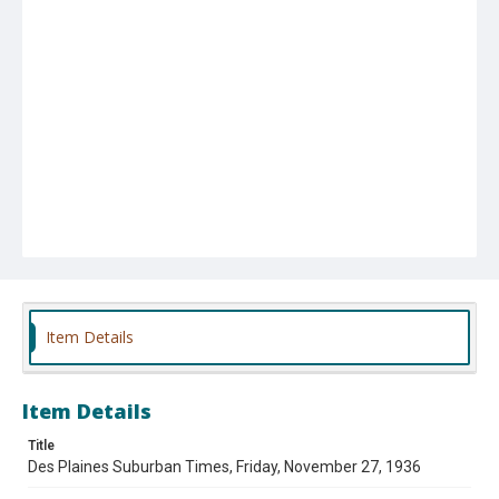
Item Details
Item Details
Title
Des Plaines Suburban Times, Friday, November 27, 1936