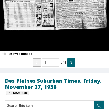
Browse Images
of
4
Des Plaines Suburban Times, Friday,
November 27, 1936
The Newsstand