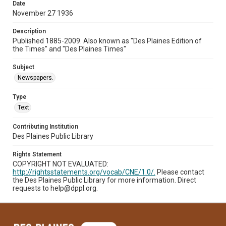
Date
November 27 1936
Description
Published 1885-2009. Also known as "Des Plaines Edition of
the Times" and "Des Plaines Times"
Subject
Newspapers.
Type
Text
Contributing Institution
Des Plaines Public Library
Rights Statement
COPYRIGHT NOT EVALUATED:
http://rightsstatements.org/vocab/CNE/1.0/.
Please contact
the Des Plaines Public Library for more information. Direct
requests to help@dppl.org.