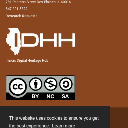
781 Pearson Street Des Plaines, IL 60016
847-391-5399
Research Requests
Illinois Digital Heritage Hub
This website uses cookies to ensure you get
Contact
the best experience.
Learn more