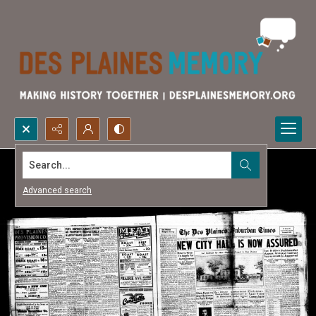
Search...
Advanced search