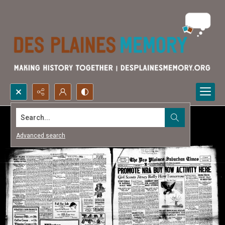
Search...
Advanced search