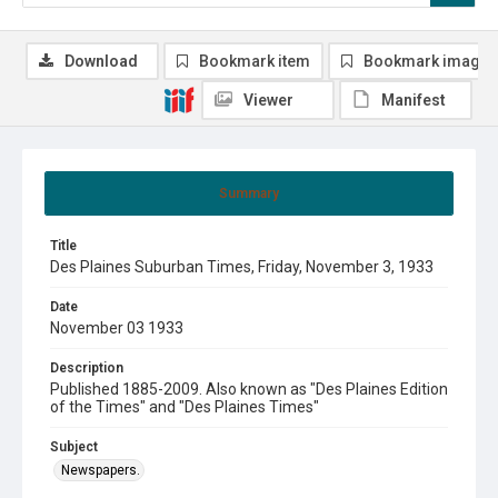
Download
Bookmark item
Bookmark image
Viewer
Manifest
Summary
Title
Des Plaines Suburban Times, Friday, November 3, 1933
Date
November 03 1933
Description
Published 1885-2009. Also known as "Des Plaines Edition
of the Times" and "Des Plaines Times"
Subject
Newspapers.