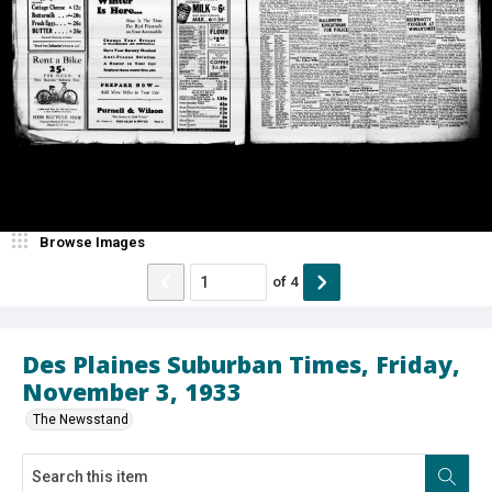
Browse Images
of
4
Des Plaines Suburban Times, Friday,
November 3, 1933
The Newsstand