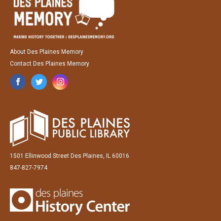
About Des Plaines Memory
Contact Des Plaines Memory
1501 Ellinwood Street Des Plaines, IL 60016
847-827-7974