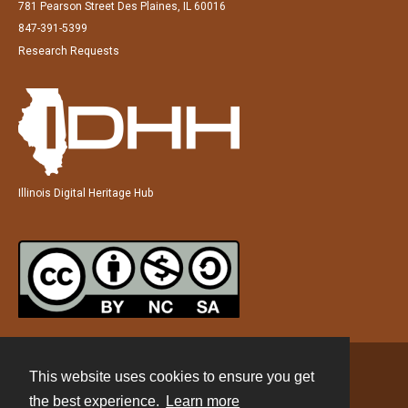
781 Pearson Street Des Plaines, IL 60016
847-391-5399
Research Requests
Illinois Digital Heritage Hub
This website uses cookies to ensure you get
Contact
the best experience.
Learn more