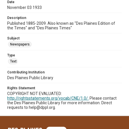
Date
November 03 1933
Description
Published 1885-2009. Also known as "Des Plaines Edition of
the Times" and "Des Plaines Times"
Subject
Newspapers.
Type
Text
Contributing Institution
Des Plaines Public Library
Rights Statement
COPYRIGHT NOT EVALUATED:
http://rightsstatements.org/vocab/CNE/1.0/.
Please contact
the Des Plaines Public Library for more information. Direct
requests to help@dppl.org.