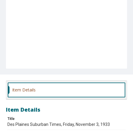
Item Details
Item Details
Title
Des Plaines Suburban Times, Friday, November 3, 1933