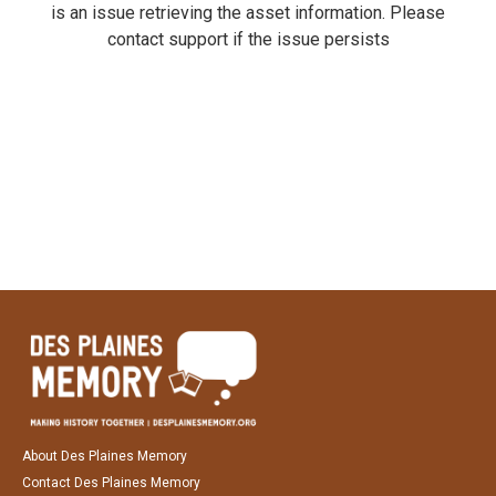
is an issue retrieving the asset information. Please
contact support if the issue persists
About Des Plaines Memory
Contact Des Plaines Memory