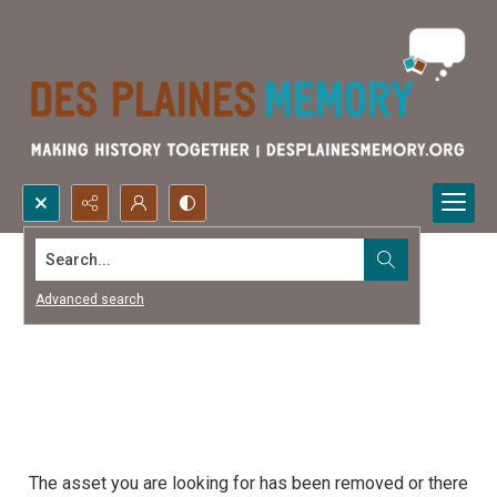
Search...
Advanced search
The asset you are looking for has been removed or there