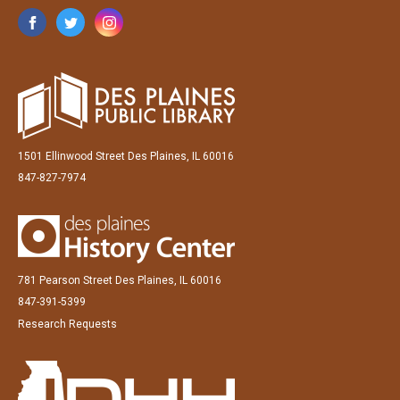
1501 Ellinwood Street Des Plaines, IL 60016
847-827-7974
781 Pearson Street Des Plaines, IL 60016
847-391-5399
Research Requests