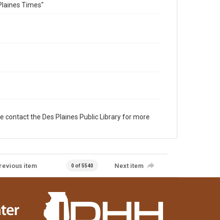
Plaines Times"
e contact the Des Plaines Public Library for more
revious item
Next item
0 of 5540