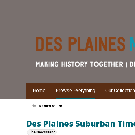
Home
Browse Everything
Our Collectio
Return to list
Des Plaines Suburban Time
The Newsstand