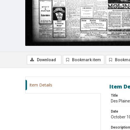
Download
Bookmark item
Bookma
Item Details
Item De
Title
Des Plaine
Date
October 1
Description