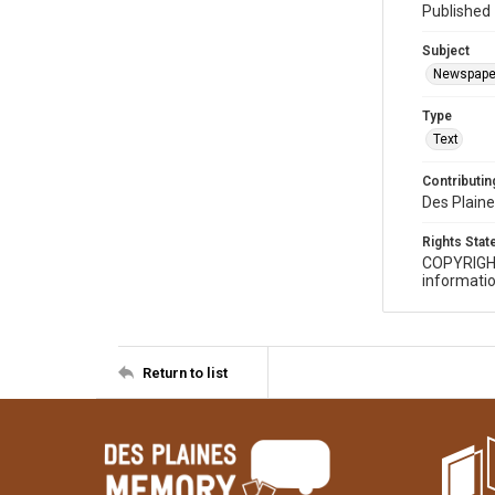
Published 
Subject
Newspape
Type
Text
Contributing
Des Plaine
Rights Sta
COPYRIGH
informatio
Return to list