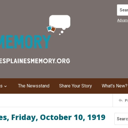
Search
Advan
ns
The Newsstand
Share Your Story
What's New?
P
s, Friday, October 10, 1919