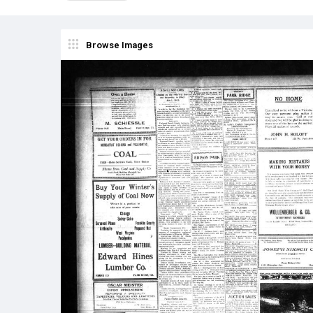
Browse Images