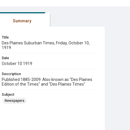
Summary
Title
Des Plaines Suburban Times, Friday, October 10,
1919
Date
October 10 1919
Description
Published 1885-2009. Also known as "Des Plaines
Edition of the Times" and "Des Plaines Times"
Subject
Newspapers.