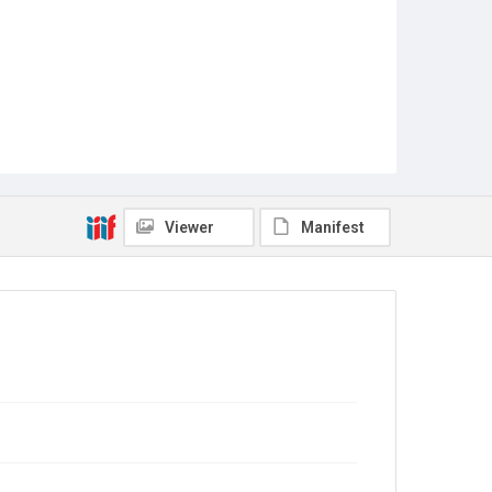
Viewer
Manifest