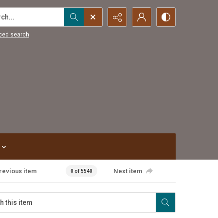
...
ced search
revious item
Next item
0 of 5540