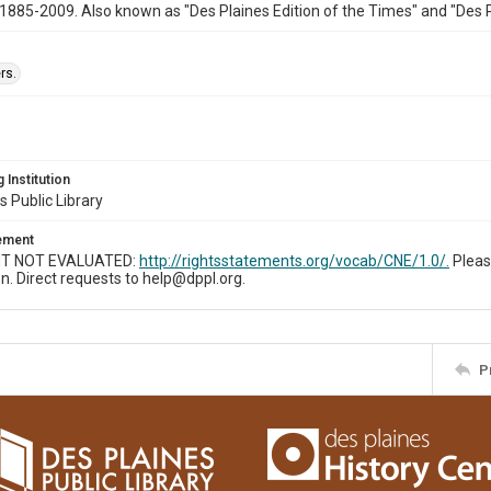
1885-2009. Also known as "Des Plaines Edition of the Times" and "Des 
rs.
 Institution
s Public Library
tement
T NOT EVALUATED:
http://rightsstatements.org/vocab/CNE/1.0/.
Pleas
n. Direct requests to help@dppl.org.
P