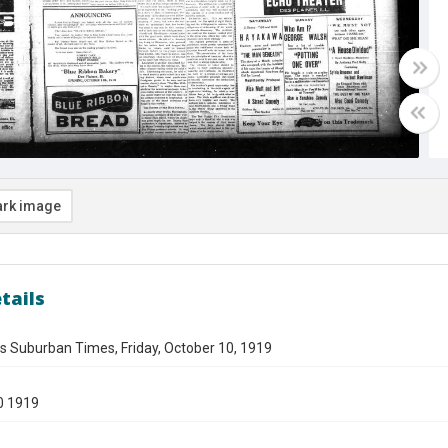
rk image
tails
s Suburban Times, Friday, October 10, 1919
0 1919