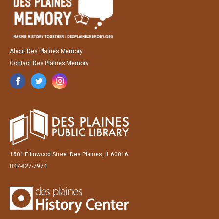
About Des Plaines Memory
Contact Des Plaines Memory
1501 Ellinwood Street Des Plaines, IL 60016
847-827-7974