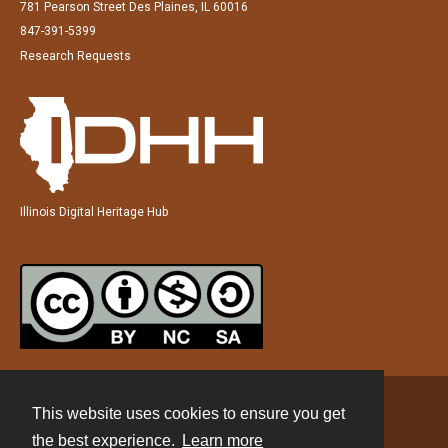
781 Pearson Street Des Plaines, IL 60016
847-391-5399
Research Requests
Illinois Digital Heritage Hub
This website uses cookies to ensure you get
Contact
the best experience.
Learn more