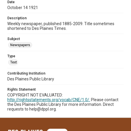
Date
October 14 1921
Description
Weekly newspaper, published 1885-2009. Title sometimes
shortened to Des Plaines Times.
Subject
Newspapers.
Type
Text
Contributing Institution
Des Plaines Public Library
Rights Statement
COPYRIGHT NOT EVALUATED:
http://rightsstatements.org/vocab/CNE/1.0/.
Please contact
the Des Plaines Public Library for more information. Direct
requests to help@dppl.org.