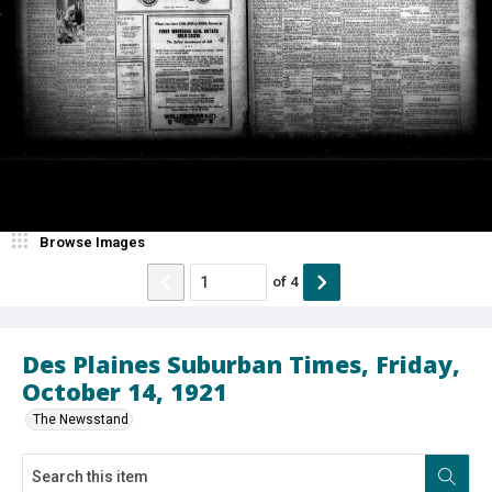
Browse Images
of
4
Des Plaines Suburban Times, Friday,
October 14, 1921
The Newsstand