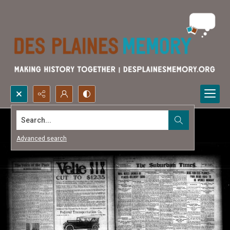
Search...
Advanced search