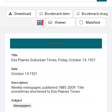
Download
Bookmark item
Bookmark image
Viewer
Manifest
Summary
Title
Des Plaines Suburban Times, Friday, October 14, 1921
Date
October 14 1921
Description
Weekly newspaper, published 1885-2009. Title
sometimes shortened to Des Plaines Times.
Subject
Newspapers.