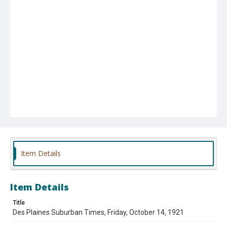
Item Details
Item Details
Title
Des Plaines Suburban Times, Friday, October 14, 1921