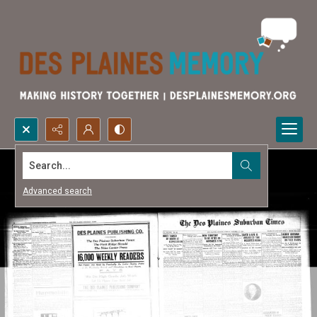
Search...
Advanced search