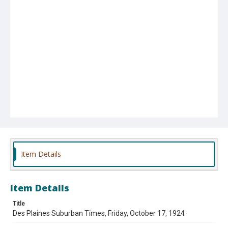
Item Details
Item Details
Title
Des Plaines Suburban Times, Friday, October 17, 1924