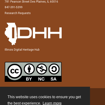
781 Pearson Street Des Plaines, IL 60016
847-391-5399
Research Requests
Illinois Digital Heritage Hub
This website uses cookies to ensure you get
Contact
the best experience.
Learn more