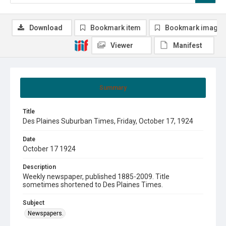
Download
Bookmark item
Bookmark image
Viewer
Manifest
Summary
Title
Des Plaines Suburban Times, Friday, October 17, 1924
Date
October 17 1924
Description
Weekly newspaper, published 1885-2009. Title
sometimes shortened to Des Plaines Times.
Subject
Newspapers.