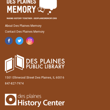
About Des Plaines Memory
Contact Des Plaines Memory
1501 Ellinwood Street Des Plaines, IL 60016
847-827-7974