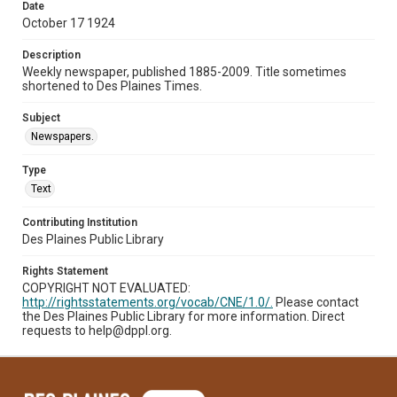
Date
October 17 1924
Description
Weekly newspaper, published 1885-2009. Title sometimes
shortened to Des Plaines Times.
Subject
Newspapers.
Type
Text
Contributing Institution
Des Plaines Public Library
Rights Statement
COPYRIGHT NOT EVALUATED:
http://rightsstatements.org/vocab/CNE/1.0/.
Please contact
the Des Plaines Public Library for more information. Direct
requests to help@dppl.org.