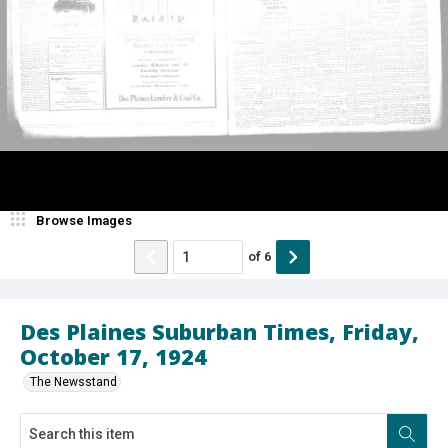
Browse Images
of
6
Des Plaines Suburban Times, Friday,
October 17, 1924
The Newsstand