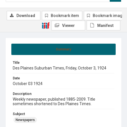
Download
Bookmark item
Bookmark image
Viewer
Manifest
Summary
Title
Des Plaines Suburban Times, Friday, October 3, 1924
Date
October 03 1924
Description
Weekly newspaper, published 1885-2009. Title
sometimes shortened to Des Plaines Times.
Subject
Newspapers.