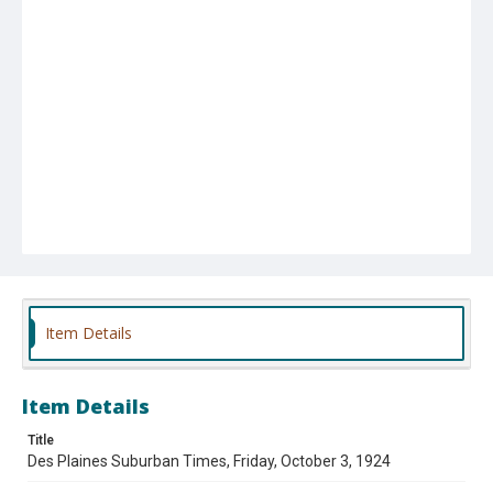
Item Details
Item Details
Title
Des Plaines Suburban Times, Friday, October 3, 1924