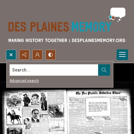
Search...
Advanced search