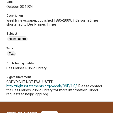
Date
October 03 1924
Description
Weekly newspaper, published 1885-2009. Title sometimes
shortened to Des Plaines Times.
Subject
Newspapers.
Type
Text
Contributing Institution
Des Plaines Public Library
Rights Statement
COPYRIGHT NOT EVALUATED:
http://rightsstatements.org/vocab/CNE/1.0/.
Please contact
the Des Plaines Public Library for more information. Direct
requests to help@dppl.org.