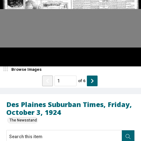
Browse Images
of
6
Des Plaines Suburban Times, Friday,
October 3, 1924
The Newsstand