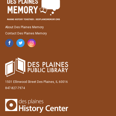
About Des Plaines Memory
Contact Des Plaines Memory
1501 Ellinwood Street Des Plaines, IL 60016
847-827-7974