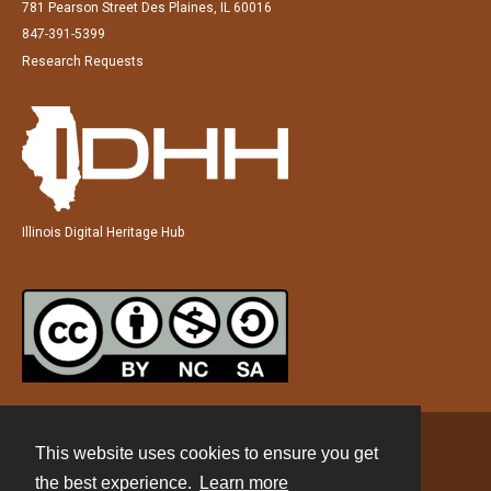
781 Pearson Street Des Plaines, IL 60016
847-391-5399
Research Requests
Illinois Digital Heritage Hub
This website uses cookies to ensure you get
Contact
the best experience.
Learn more