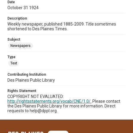
Date
October 31 1924
Description
Weekly newspaper, published 1885-2009. Title sometimes
shortened to Des Plaines Times.
Subject
Newspapers.
Type
Text
Contributing Institution
Des Plaines Public Library
Rights Statement
COPYRIGHT NOT EVALUATED:
http://rightsstatements.org/vocab/CNE/1.0/.
Please contact
the Des Plaines Public Library for more information. Direct
requests to help@dppl.org.