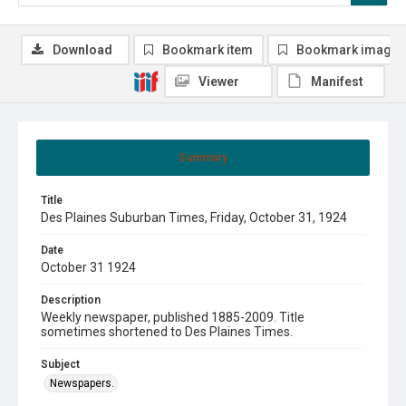
Download
Bookmark item
Bookmark image
Viewer
Manifest
Summary
Title
Des Plaines Suburban Times, Friday, October 31, 1924
Date
October 31 1924
Description
Weekly newspaper, published 1885-2009. Title
sometimes shortened to Des Plaines Times.
Subject
Newspapers.