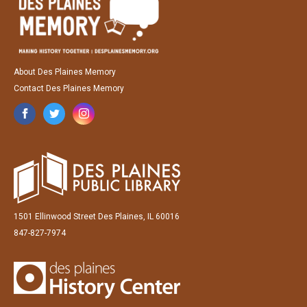
About Des Plaines Memory
Contact Des Plaines Memory
1501 Ellinwood Street Des Plaines, IL 60016
847-827-7974