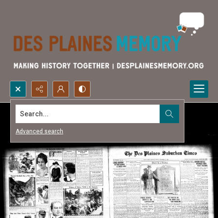
Search...
Advanced search