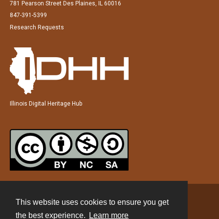
781 Pearson Street Des Plaines, IL 60016
847-391-5399
Research Requests
Illinois Digital Heritage Hub
This website uses cookies to ensure you get
Contact
the best experience.
Learn more