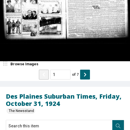
Browse Images
of
7
Des Plaines Suburban Times, Friday,
October 31, 1924
The Newsstand