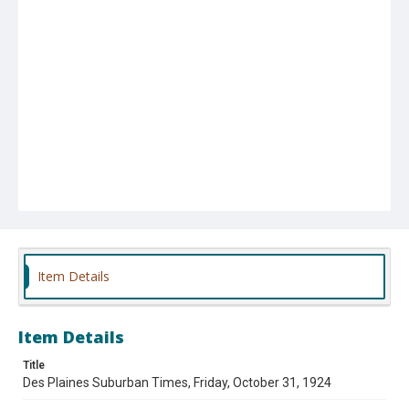
Item Details
Item Details
Title
Des Plaines Suburban Times, Friday, October 31, 1924