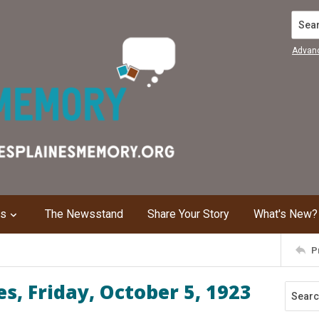
Search
Advan
ns
The Newsstand
Share Your Story
What's New?
P
s, Friday, October 5, 1923