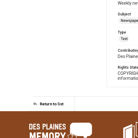
Weekly ne
Subject
Newspape
Type
Text
Contributing
Des Plaine
Rights Sta
COPYRIGH
informatio
Return to list