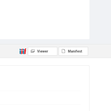
Viewer
Manifest