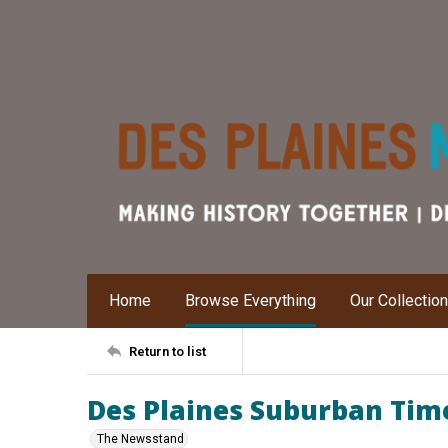
Home
Browse Everything
Our Collectio
Return to list
Des Plaines Suburban Time
The Newsstand