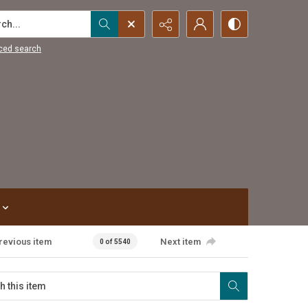
...
ced search
revious item
Next item
0 of 5540