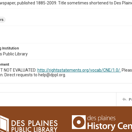
wspaper, published 1885-2009. Title sometimes shortened to Des Plain
rs.
 Institution
s Public Library
tement
T NOT EVALUATED:
http://rightsstatements.org/vocab/CNE/1.0/.
Pleas
n. Direct requests to help@dppl.org.
P