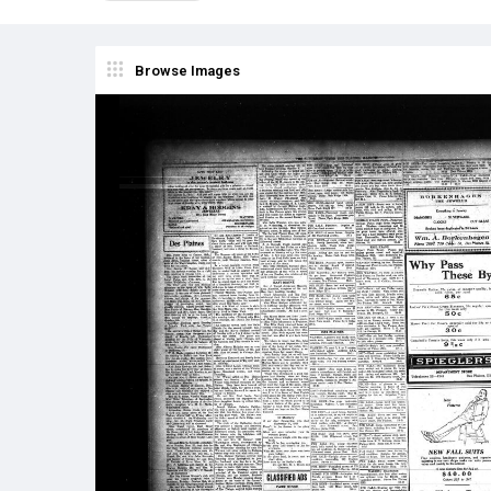
Browse Images