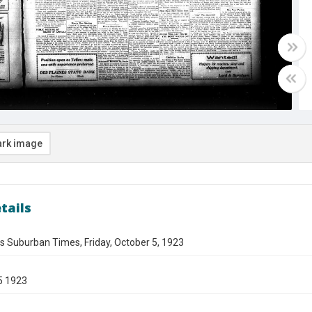
rk image
tails
s Suburban Times, Friday, October 5, 1923
5 1923