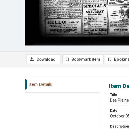
Download
Bookmark item
Bookma
Item Details
Item De
Title
Des Plaine
Date
October 0
Description