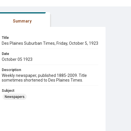
Summary
Title
Des Plaines Suburban Times, Friday, October 5, 1923
Date
October 05 1923
Description
Weekly newspaper, published 1885-2009. Title
sometimes shortened to Des Plaines Times.
Subject
Newspapers.