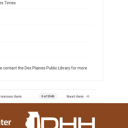
es Times.
e contact the Des Plaines Public Library for more
revious item
Next item
0 of 5540