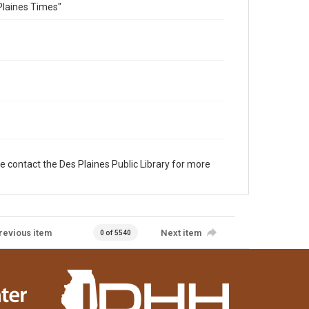
Plaines Times"
e contact the Des Plaines Public Library for more
revious item
Next item
0 of 5540