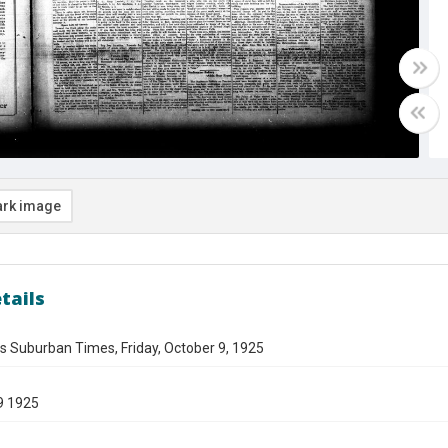
rk image
tails
s Suburban Times, Friday, October 9, 1925
9 1925