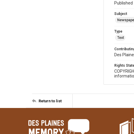
Published 
Subject
Newspape
Type
Text
Contributing
Des Plaine
Rights Sta
COPYRIGH
informatio
Return to list