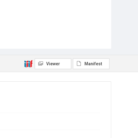
Viewer
Manifest