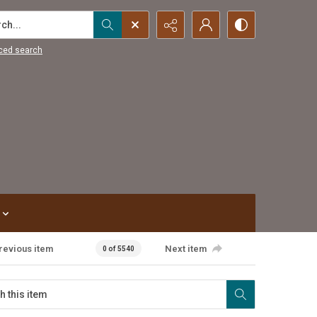
...
ced search
revious item
Next item
0 of 5540