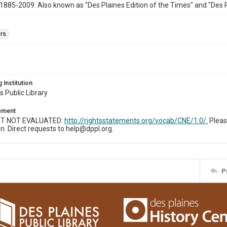
1885-2009. Also known as "Des Plaines Edition of the Times" and "Des 
rs.
 Institution
s Public Library
tement
T NOT EVALUATED:
http://rightsstatements.org/vocab/CNE/1.0/.
Pleas
n. Direct requests to help@dppl.org.
P