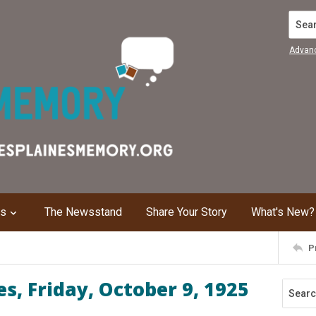
Search
Advan
ns
The Newsstand
Share Your Story
What's New?
P
s, Friday, October 9, 1925