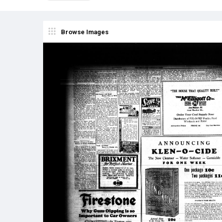
Browse Images