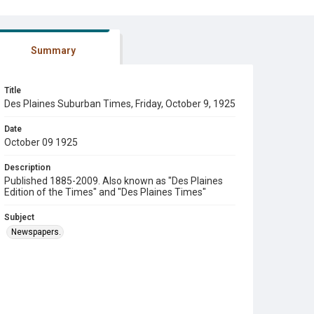
Summary
Title
Des Plaines Suburban Times, Friday, October 9, 1925
Date
October 09 1925
Description
Published 1885-2009. Also known as "Des Plaines
Edition of the Times" and "Des Plaines Times"
Subject
Newspapers.