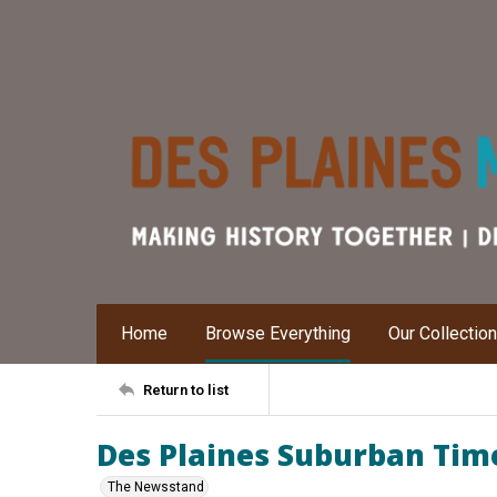
Home
Browse Everything
Our Collectio
Return to list
Des Plaines Suburban Time
The Newsstand