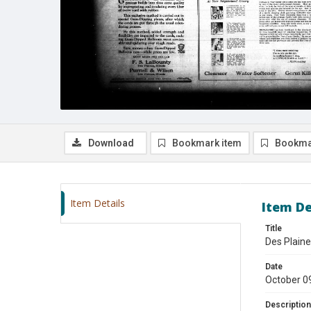
Download
Bookmark item
Bookma
Item Details
Item De
Title
Des Plaine
Date
October 0
Description