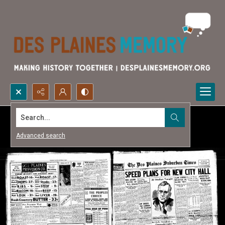
Search...
Advanced search