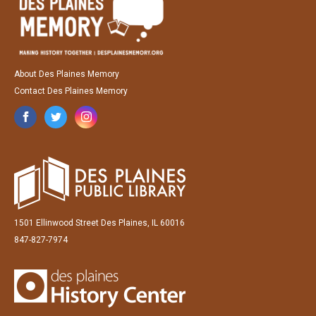
About Des Plaines Memory
Contact Des Plaines Memory
1501 Ellinwood Street Des Plaines, IL 60016
847-827-7974