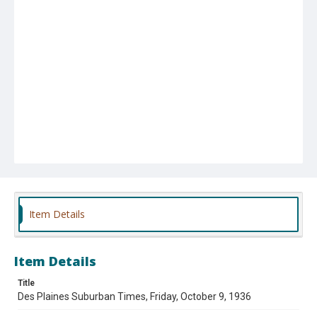
Item Details
Item Details
Title
Des Plaines Suburban Times, Friday, October 9, 1936