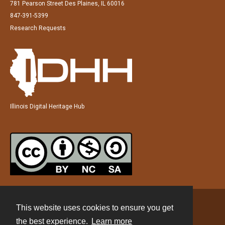
781 Pearson Street Des Plaines, IL 60016
847-391-5399
Research Requests
Illinois Digital Heritage Hub
This website uses cookies to ensure you get
Contact
the best experience.
Learn more