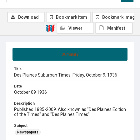
Download
Bookmark item
Bookmark image
Viewer
Manifest
Summary
Title
Des Plaines Suburban Times, Friday, October 9, 1936
Date
October 09 1936
Description
Published 1885-2009. Also known as "Des Plaines Edition
of the Times" and "Des Plaines Times"
Subject
Newspapers.