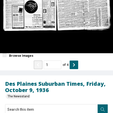
Browse Images
of
4
Des Plaines Suburban Times, Friday,
October 9, 1936
The Newsstand