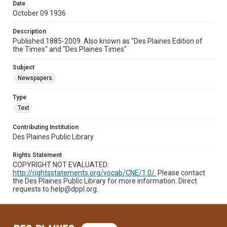
Date
October 09 1936
Description
Published 1885-2009. Also known as "Des Plaines Edition of
the Times" and "Des Plaines Times"
Subject
Newspapers.
Type
Text
Contributing Institution
Des Plaines Public Library
Rights Statement
COPYRIGHT NOT EVALUATED:
http://rightsstatements.org/vocab/CNE/1.0/.
Please contact
the Des Plaines Public Library for more information. Direct
requests to help@dppl.org.