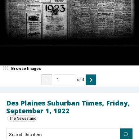
Browse Images
of
4
Des Plaines Suburban Times, Friday,
September 1, 1922
The Newsstand