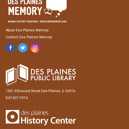
About Des Plaines Memory
Contact Des Plaines Memory
1501 Ellinwood Street Des Plaines, IL 60016
847-827-7974