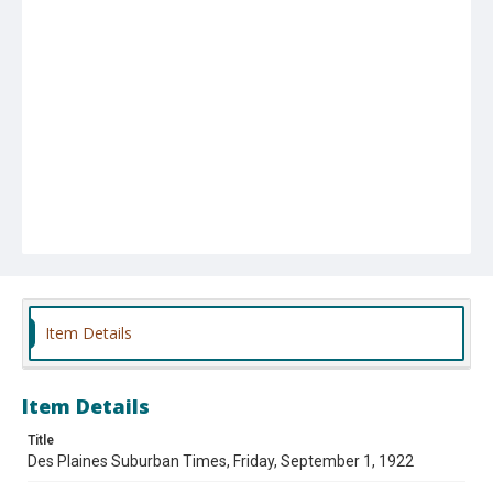
Item Details
Item Details
Title
Des Plaines Suburban Times, Friday, September 1, 1922