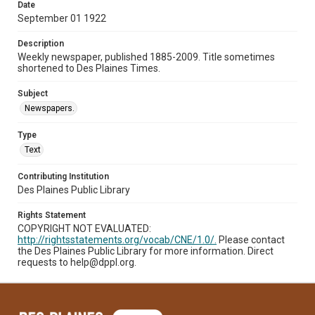
Date
September 01 1922
Description
Weekly newspaper, published 1885-2009. Title sometimes
shortened to Des Plaines Times.
Subject
Newspapers.
Type
Text
Contributing Institution
Des Plaines Public Library
Rights Statement
COPYRIGHT NOT EVALUATED:
http://rightsstatements.org/vocab/CNE/1.0/.
Please contact
the Des Plaines Public Library for more information. Direct
requests to help@dppl.org.