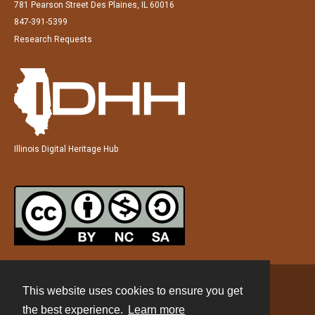
781 Pearson Street Des Plaines, IL 60016
847-391-5399
Research Requests
Illinois Digital Heritage Hub
This website uses cookies to ensure you get
Contact
the best experience.
Learn more