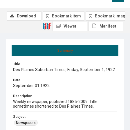
Download
Bookmark item
Bookmark image
Viewer
Manifest
Summary
Title
Des Plaines Suburban Times, Friday, September 1, 1922
Date
September 01 1922
Description
Weekly newspaper, published 1885-2009. Title
sometimes shortened to Des Plaines Times.
Subject
Newspapers.