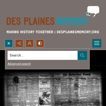
Search...
Advanced search