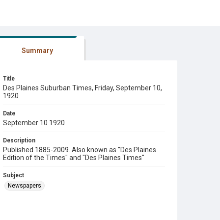
Summary
Title
Des Plaines Suburban Times, Friday, September 10,
1920
Date
September 10 1920
Description
Published 1885-2009. Also known as "Des Plaines
Edition of the Times" and "Des Plaines Times"
Subject
Newspapers.