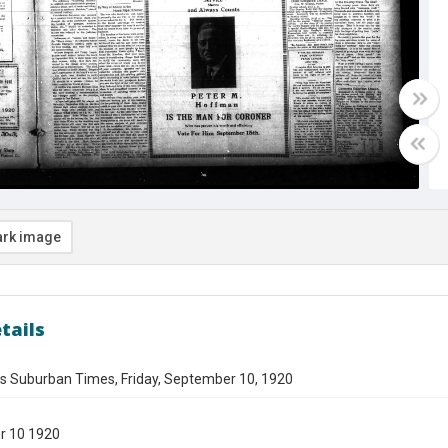
rk image
tails
es Suburban Times, Friday, September 10, 1920
r 10 1920