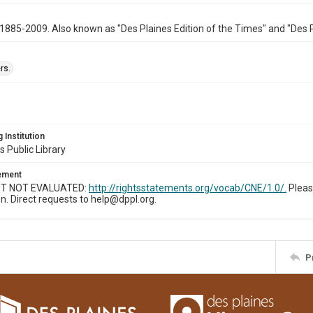
1885-2009. Also known as "Des Plaines Edition of the Times" and "Des 
rs.
 Institution
s Public Library
tement
T NOT EVALUATED:
http://rightsstatements.org/vocab/CNE/1.0/.
Pleas
n. Direct requests to help@dppl.org.
P