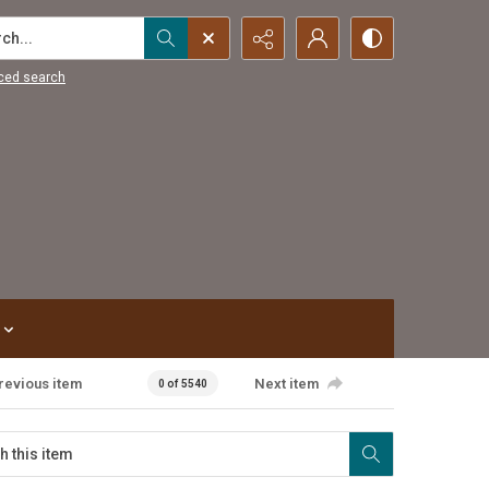
...
ced search
revious item
Next item
0 of 5540