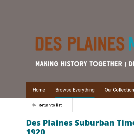
Home
Browse Everything
Our Collectio
Return to list
Des Plaines Suburban Time
1920