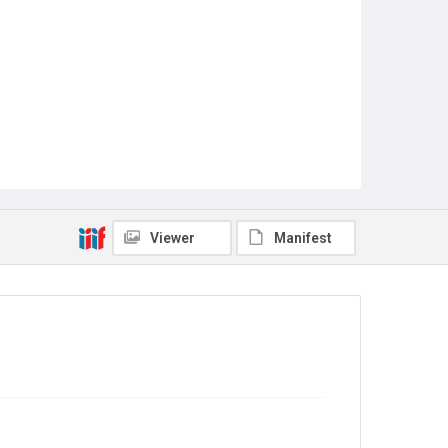
Viewer
Manifest