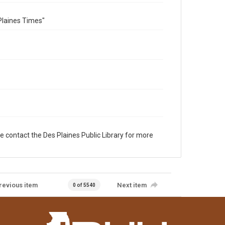
Plaines Times"
e contact the Des Plaines Public Library for more
revious item
Next item
0 of 5540