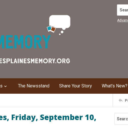
Search
Advan
ns
The Newsstand
Share Your Story
What's New?
P
s, Friday, September 10,