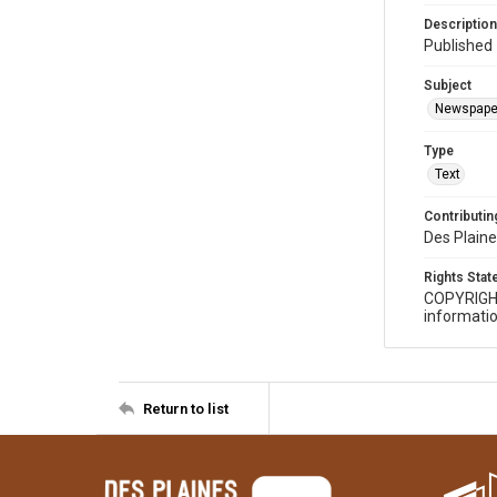
Description
Published 
Subject
Newspape
Type
Text
Contributing
Des Plaine
Rights Sta
COPYRIGH
informatio
Return to list