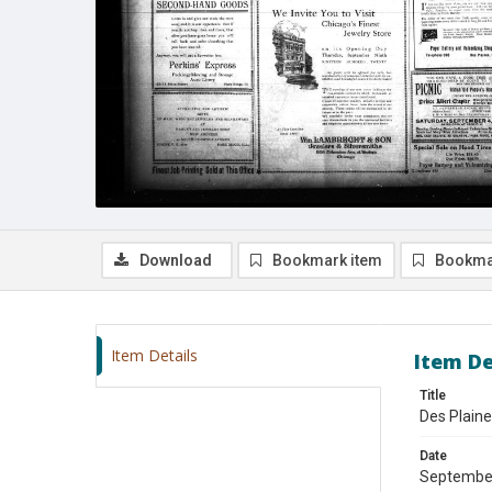
Download
Bookmark item
Bookma
Item Details
Item De
Title
Des Plain
Date
Septembe