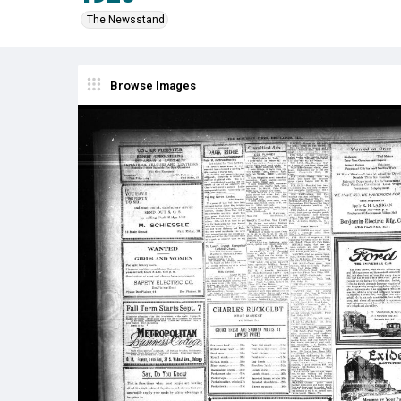
The Newsstand
Browse Images