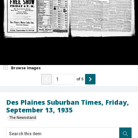
Browse Images
of
5
Des Plaines Suburban Times, Friday,
September 13, 1935
The Newsstand