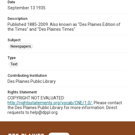
Date
September 13 1935
Description
Published 1885-2009. Also known as "Des Plaines Edition of
the Times" and "Des Plaines Times"
Subject
Newspapers.
Type
Text
Contributing Institution
Des Plaines Public Library
Rights Statement
COPYRIGHT NOT EVALUATED:
http://rightsstatements.org/vocab/CNE/1.0/.
Please contact
the Des Plaines Public Library for more information. Direct
requests to help@dppl.org.