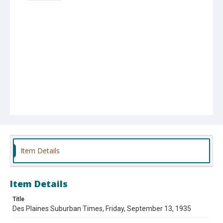
Item Details
Item Details
Title
Des Plaines Suburban Times, Friday, September 13, 1935