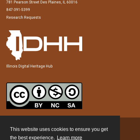
781 Pearson Street Des Plaines, IL 60016
847-391-5399
Research Requests
Illinois Digital Heritage Hub
This website uses cookies to ensure you get
Contact
the best experience.
Learn more