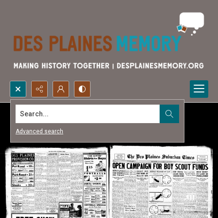
Search...
Advanced search