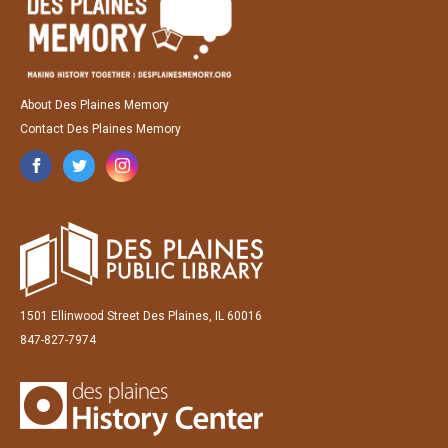
About Des Plaines Memory
Contact Des Plaines Memory
1501 Ellinwood Street Des Plaines, IL 60016
847-827-7974