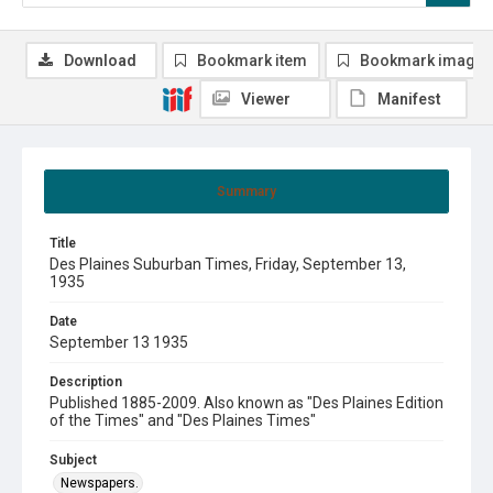
Download
Bookmark item
Bookmark image
Viewer
Manifest
Summary
Title
Des Plaines Suburban Times, Friday, September 13,
1935
Date
September 13 1935
Description
Published 1885-2009. Also known as "Des Plaines Edition
of the Times" and "Des Plaines Times"
Subject
Newspapers.