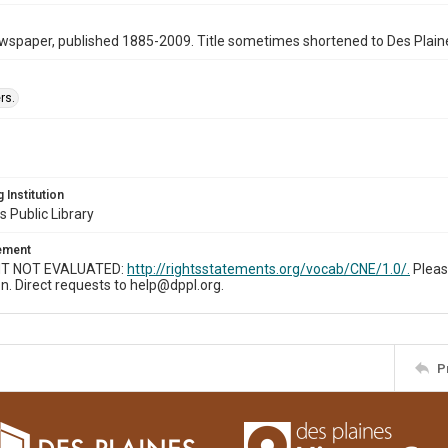
wspaper, published 1885-2009. Title sometimes shortened to Des Plain
rs.
 Institution
s Public Library
tement
T NOT EVALUATED:
http://rightsstatements.org/vocab/CNE/1.0/.
Pleas
n. Direct requests to help@dppl.org.
P