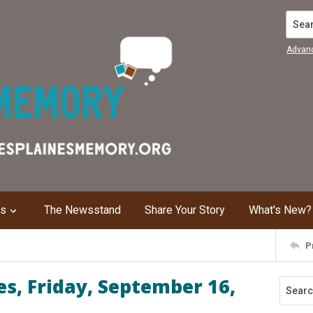
Search
Advan
ns
The Newsstand
Share Your Story
What's New?
P
s, Friday, September 16,