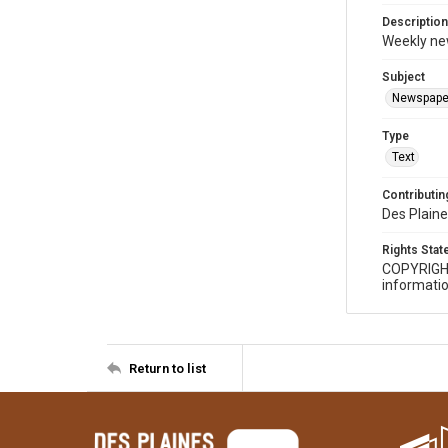
Description
Weekly ne
Subject
Newspape
Type
Text
Contributing
Des Plaine
Rights Sta
COPYRIGH
informatio
Return to list