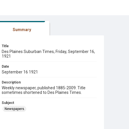
Summary
Title
Des Plaines Suburban Times, Friday, September 16,
1921
Date
September 16 1921
Description
Weekly newspaper, published 1885-2009. Title
sometimes shortened to Des Plaines Times.
Subject
Newspapers.