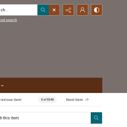
...
ced search
revious item
Next item
0 of 5540