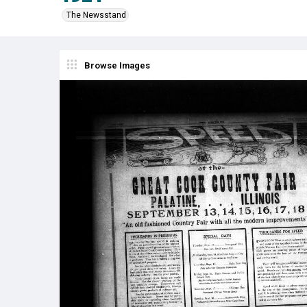
The Newsstand
Browse Images