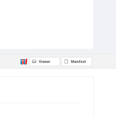
Viewer
Manifest