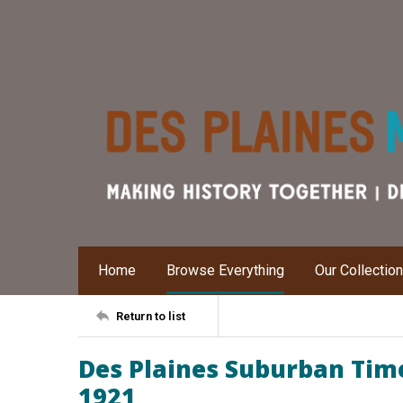
Home
Browse Everything
Our Collectio
Return to list
Des Plaines Suburban Time
1921