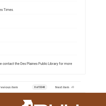
es Times.
e contact the Des Plaines Public Library for more
revious item
Next item
0 of 5540