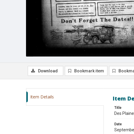
Download
Bookmark item
Bookma
Item Details
Item De
Title
Des Plain
Date
Septembe