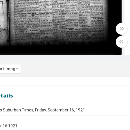
rk image
tails
es Suburban Times, Friday, September 16, 1921
r 16 1921