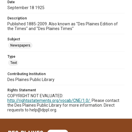
Date
September 18 1925
Description
Published 1885-2009. Also known as "Des Plaines Edition of
the Times" and "Des Plaines Times"
Subject
Newspapers.
Type
Text
Contributing Institution
Des Plaines Public Library
Rights Statement
COPYRIGHT NOT EVALUATED:
http://rightsstatements.org/vocab/CNE/1.0/.
Please contact
the Des Plaines Public Library for more information. Direct
requests to help@dppl.org.