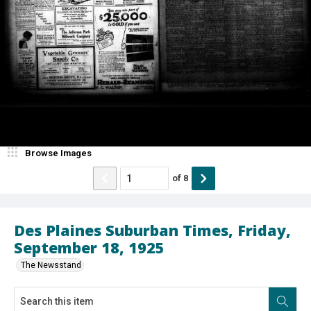
Browse Images
of
8
Des Plaines Suburban Times, Friday,
September 18, 1925
The Newsstand