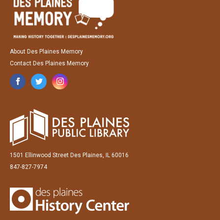
About Des Plaines Memory
Contact Des Plaines Memory
1501 Ellinwood Street Des Plaines, IL 60016
847-827-7974