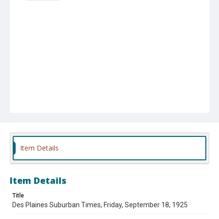
Item Details
Item Details
Title
Des Plaines Suburban Times, Friday, September 18, 1925