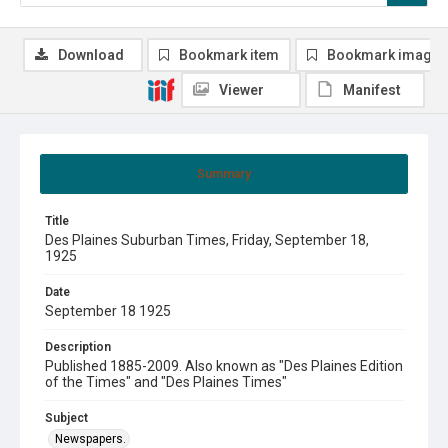
Download
Bookmark item
Bookmark image
Viewer
Manifest
Summary
Title
Des Plaines Suburban Times, Friday, September 18,
1925
Date
September 18 1925
Description
Published 1885-2009. Also known as "Des Plaines Edition
of the Times" and "Des Plaines Times"
Subject
Newspapers.