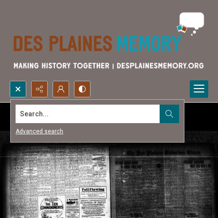
Search...
Advanced search