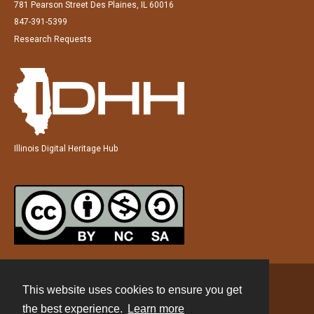
781 Pearson Street Des Plaines, IL 60016
847-391-5399
Research Requests
Illinois Digital Heritage Hub
This website uses cookies to ensure you get
Contact
the best experience.
Learn more