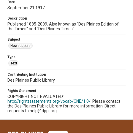
Date
September 21 1917
Description
Published 1885-2009. Also known as "Des Plaines Edition of
the Times" and "Des Plaines Times"
Subject
Newspapers.
Type
Text
Contributing Institution
Des Plaines Public Library
Rights Statement
COPYRIGHT NOT EVALUATED:
http://rightsstatements.org/vocab/CNE/1.0/.
Please contact
the Des Plaines Public Library for more information. Direct
requests to help@dppl.org.