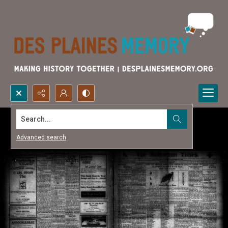
Search...
Advanced search