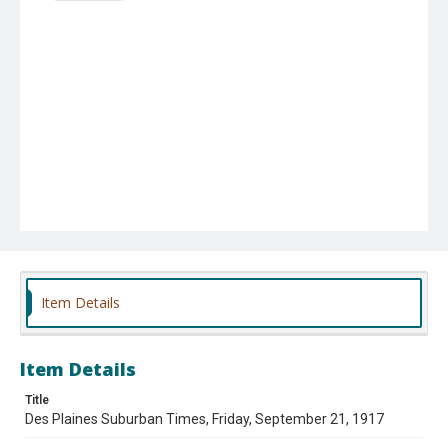
Item Details
Item Details
Title
Des Plaines Suburban Times, Friday, September 21, 1917