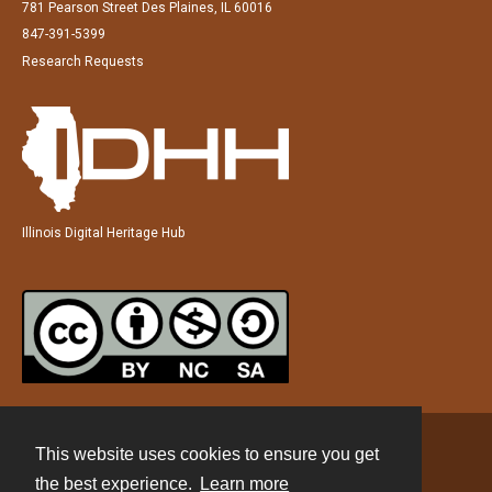
781 Pearson Street Des Plaines, IL 60016
847-391-5399
Research Requests
Illinois Digital Heritage Hub
This website uses cookies to ensure you get
Contact
the best experience.
Learn more