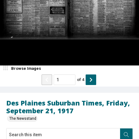
Browse Images
of
4
Des Plaines Suburban Times, Friday,
September 21, 1917
The Newsstand