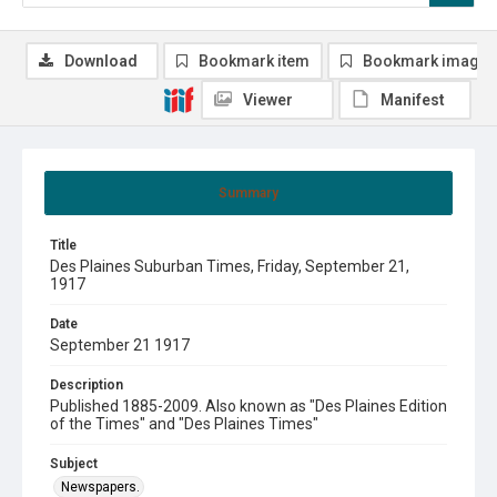
Download
Bookmark item
Bookmark image
Viewer
Manifest
Summary
Title
Des Plaines Suburban Times, Friday, September 21,
1917
Date
September 21 1917
Description
Published 1885-2009. Also known as "Des Plaines Edition
of the Times" and "Des Plaines Times"
Subject
Newspapers.