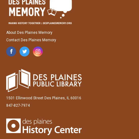
About Des Plaines Memory
Contact Des Plaines Memory
1501 Ellinwood Street Des Plaines, IL 60016
847-827-7974