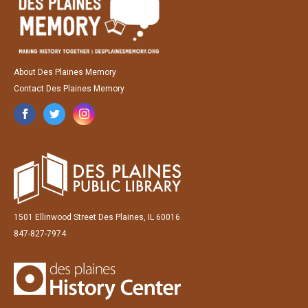
About Des Plaines Memory
Contact Des Plaines Memory
1501 Ellinwood Street Des Plaines, IL 60016
847-827-7974