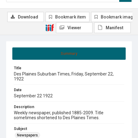
Download
Bookmark item
Bookmark image
Viewer
Manifest
Summary
Title
Des Plaines Suburban Times, Friday, September 22,
1922
Date
September 22 1922
Description
Weekly newspaper, published 1885-2009. Title
sometimes shortened to Des Plaines Times.
Subject
Newspapers.