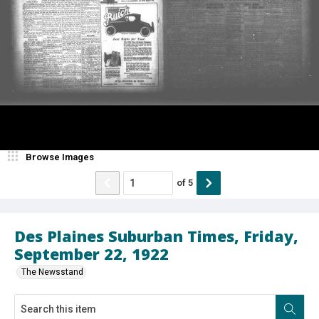
Browse Images
of
5
Des Plaines Suburban Times, Friday,
September 22, 1922
The Newsstand