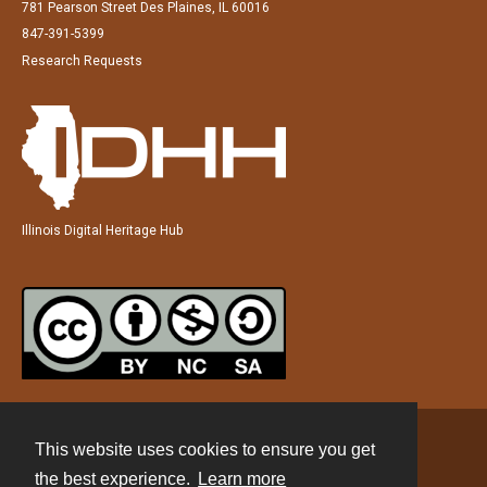
781 Pearson Street Des Plaines, IL 60016
847-391-5399
Research Requests
Illinois Digital Heritage Hub
This website uses cookies to ensure you get
Contact
the best experience.
Learn more