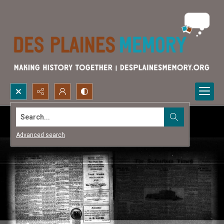
Search...
Advanced search