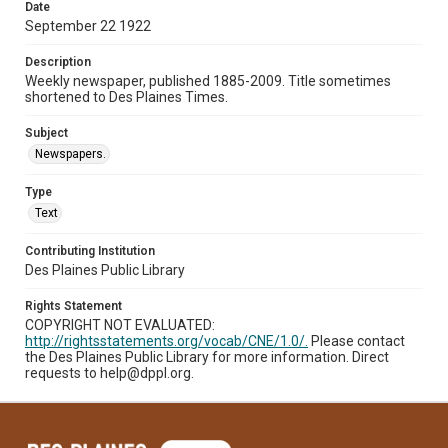
Date
September 22 1922
Description
Weekly newspaper, published 1885-2009. Title sometimes
shortened to Des Plaines Times.
Subject
Newspapers.
Type
Text
Contributing Institution
Des Plaines Public Library
Rights Statement
COPYRIGHT NOT EVALUATED:
http://rightsstatements.org/vocab/CNE/1.0/.
Please contact
the Des Plaines Public Library for more information. Direct
requests to help@dppl.org.