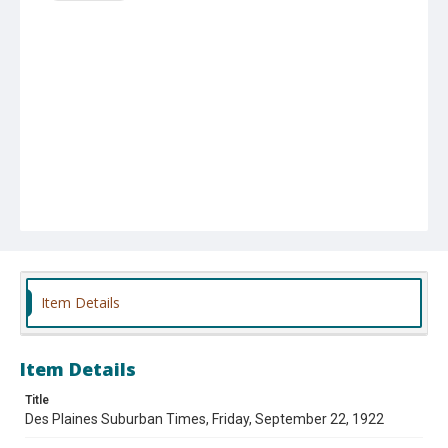
Item Details
Item Details
Title
Des Plaines Suburban Times, Friday, September 22, 1922