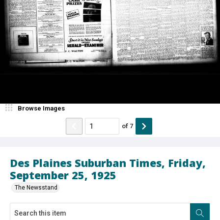
Browse Images
of
7
Des Plaines Suburban Times, Friday,
September 25, 1925
The Newsstand