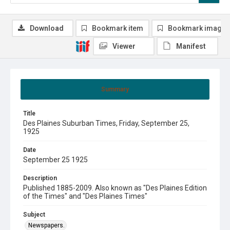
Download
Bookmark item
Bookmark image
Viewer
Manifest
Summary
Title
Des Plaines Suburban Times, Friday, September 25,
1925
Date
September 25 1925
Description
Published 1885-2009. Also known as "Des Plaines Edition
of the Times" and "Des Plaines Times"
Subject
Newspapers.