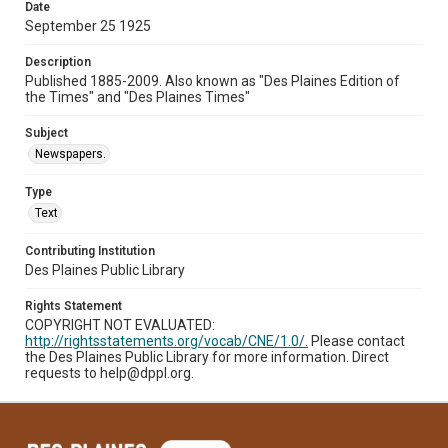
Date
September 25 1925
Description
Published 1885-2009. Also known as "Des Plaines Edition of
the Times" and "Des Plaines Times"
Subject
Newspapers.
Type
Text
Contributing Institution
Des Plaines Public Library
Rights Statement
COPYRIGHT NOT EVALUATED:
http://rightsstatements.org/vocab/CNE/1.0/.
Please contact
the Des Plaines Public Library for more information. Direct
requests to help@dppl.org.