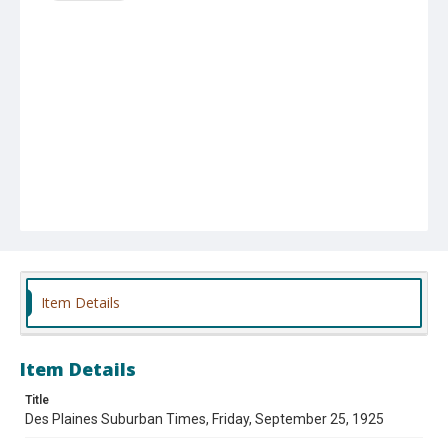
Item Details
Item Details
Title
Des Plaines Suburban Times, Friday, September 25, 1925