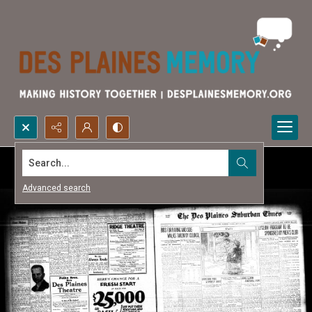
Search...
Advanced search