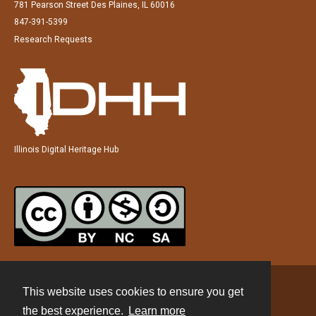
781 Pearson Street Des Plaines, IL 60016
847-391-5399
Research Requests
Illinois Digital Heritage Hub
This website uses cookies to ensure you get
Contact
the best experience.
Learn more