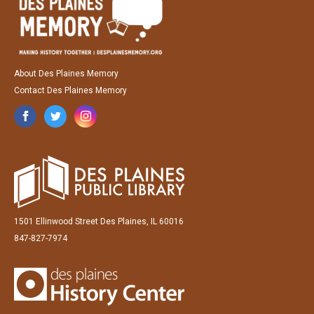
About Des Plaines Memory
Contact Des Plaines Memory
1501 Ellinwood Street Des Plaines, IL 60016
847-827-7974