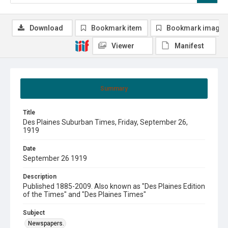
Download
Bookmark item
Bookmark image
Viewer
Manifest
Summary
Title
Des Plaines Suburban Times, Friday, September 26,
1919
Date
September 26 1919
Description
Published 1885-2009. Also known as "Des Plaines Edition
of the Times" and "Des Plaines Times"
Subject
Newspapers.