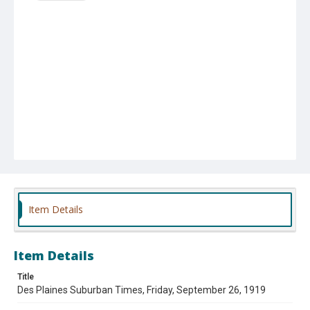
Item Details
Item Details
Title
Des Plaines Suburban Times, Friday, September 26, 1919