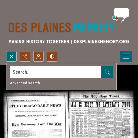
Search...
Advanced search