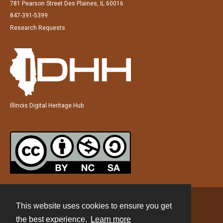
781 Pearson Street Des Plaines, IL 60016
847-391-5399
Research Requests
Illinois Digital Heritage Hub
This website uses cookies to ensure you get
Contact
the best experience.
Learn more