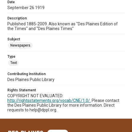
Date
September 26 1919
Description
Published 1885-2009. Also known as "Des Plaines Edition of
the Times" and "Des Plaines Times"
Subject
Newspapers.
Type
Text
Contributing Institution
Des Plaines Public Library
Rights Statement
COPYRIGHT NOT EVALUATED:
http://rightsstatements.org/vocab/CNE/1.0/.
Please contact
the Des Plaines Public Library for more information. Direct
requests to help@dppl.org.