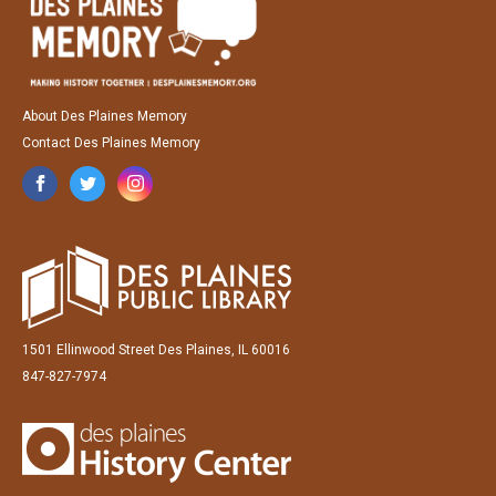
About Des Plaines Memory
Contact Des Plaines Memory
1501 Ellinwood Street Des Plaines, IL 60016
847-827-7974