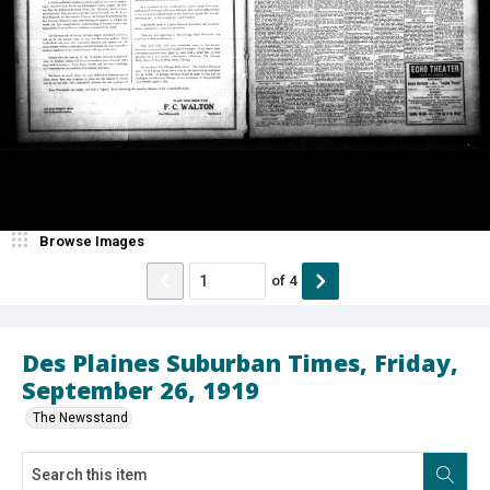
Browse Images
of
4
Des Plaines Suburban Times, Friday,
September 26, 1919
The Newsstand