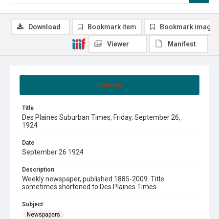
Download
Bookmark item
Bookmark image
Viewer
Manifest
Summary
Title
Des Plaines Suburban Times, Friday, September 26,
1924
Date
September 26 1924
Description
Weekly newspaper, published 1885-2009. Title
sometimes shortened to Des Plaines Times.
Subject
Newspapers.