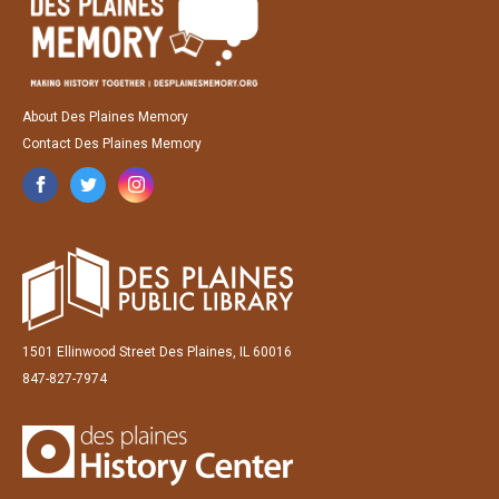
About Des Plaines Memory
Contact Des Plaines Memory
1501 Ellinwood Street Des Plaines, IL 60016
847-827-7974