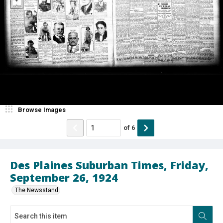
Browse Images
of
6
Des Plaines Suburban Times, Friday,
September 26, 1924
The Newsstand