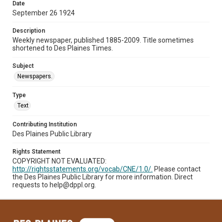
Date
September 26 1924
Description
Weekly newspaper, published 1885-2009. Title sometimes
shortened to Des Plaines Times.
Subject
Newspapers.
Type
Text
Contributing Institution
Des Plaines Public Library
Rights Statement
COPYRIGHT NOT EVALUATED:
http://rightsstatements.org/vocab/CNE/1.0/.
Please contact
the Des Plaines Public Library for more information. Direct
requests to help@dppl.org.