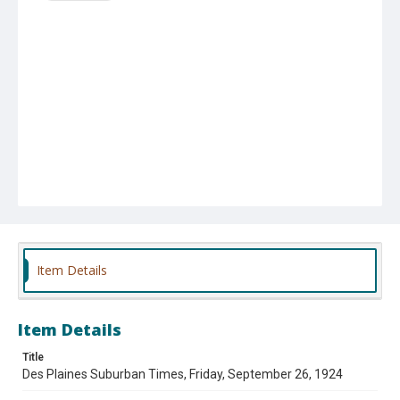
Item Details
Item Details
Title
Des Plaines Suburban Times, Friday, September 26, 1924