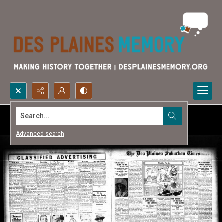
Search...
Advanced search