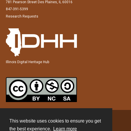
781 Pearson Street Des Plaines, IL 60016
847-391-5399
Research Requests
Illinois Digital Heritage Hub
This website uses cookies to ensure you get
Contact
the best experience.
Learn more