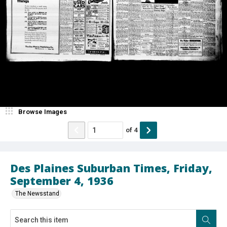
Browse Images
of
4
Des Plaines Suburban Times, Friday,
September 4, 1936
The Newsstand