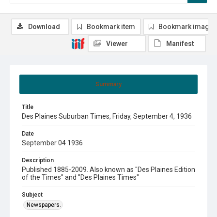
Download
Bookmark item
Bookmark image
Viewer
Manifest
Summary
Title
Des Plaines Suburban Times, Friday, September 4, 1936
Date
September 04 1936
Description
Published 1885-2009. Also known as "Des Plaines Edition
of the Times" and "Des Plaines Times"
Subject
Newspapers.