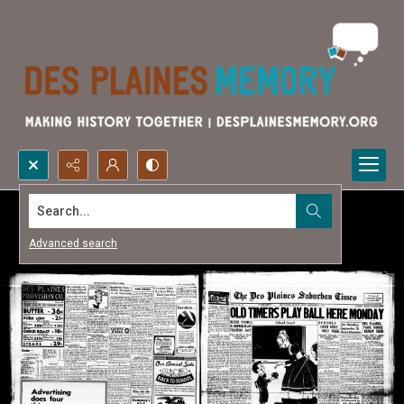
Search...
Advanced search