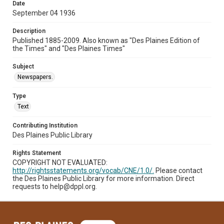
Date
September 04 1936
Description
Published 1885-2009. Also known as "Des Plaines Edition of
the Times" and "Des Plaines Times"
Subject
Newspapers.
Type
Text
Contributing Institution
Des Plaines Public Library
Rights Statement
COPYRIGHT NOT EVALUATED:
http://rightsstatements.org/vocab/CNE/1.0/.
Please contact
the Des Plaines Public Library for more information. Direct
requests to help@dppl.org.