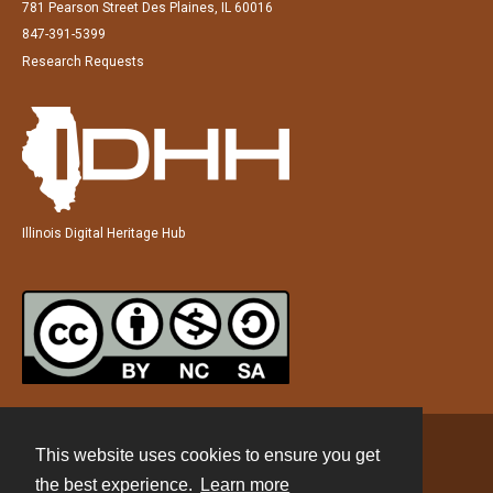
781 Pearson Street Des Plaines, IL 60016
847-391-5399
Research Requests
Illinois Digital Heritage Hub
This website uses cookies to ensure you get
Contact
the best experience.
Learn more