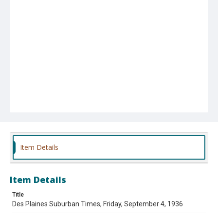
Item Details
Item Details
Title
Des Plaines Suburban Times, Friday, September 4, 1936