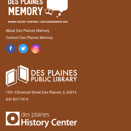
About Des Plaines Memory
Contact Des Plaines Memory
1501 Ellinwood Street Des Plaines, IL 60016
847-827-7974