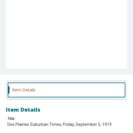
Item Details
Item Details
Title
Des Plaines Suburban Times, Friday, September 5, 1919