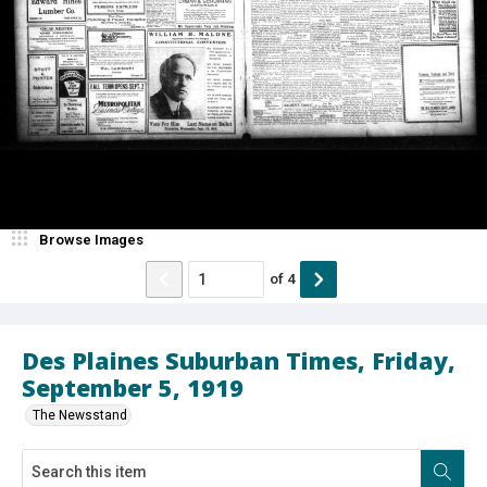
Browse Images
of
4
Des Plaines Suburban Times, Friday,
September 5, 1919
The Newsstand