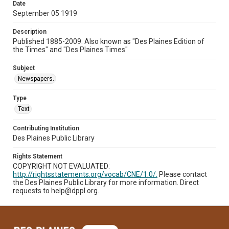
Date
September 05 1919
Description
Published 1885-2009. Also known as "Des Plaines Edition of
the Times" and "Des Plaines Times"
Subject
Newspapers.
Type
Text
Contributing Institution
Des Plaines Public Library
Rights Statement
COPYRIGHT NOT EVALUATED:
http://rightsstatements.org/vocab/CNE/1.0/.
Please contact
the Des Plaines Public Library for more information. Direct
requests to help@dppl.org.