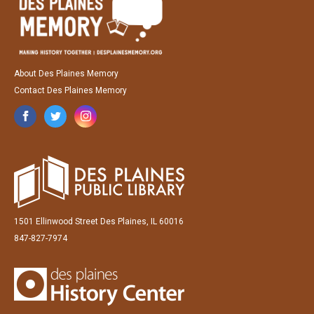
About Des Plaines Memory
Contact Des Plaines Memory
1501 Ellinwood Street Des Plaines, IL 60016
847-827-7974