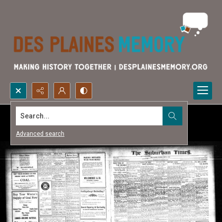
Search...
Advanced search