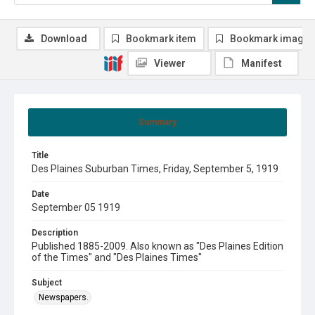
Download
Bookmark item
Bookmark image
Viewer
Manifest
Summary
Title
Des Plaines Suburban Times, Friday, September 5, 1919
Date
September 05 1919
Description
Published 1885-2009. Also known as "Des Plaines Edition
of the Times" and "Des Plaines Times"
Subject
Newspapers.