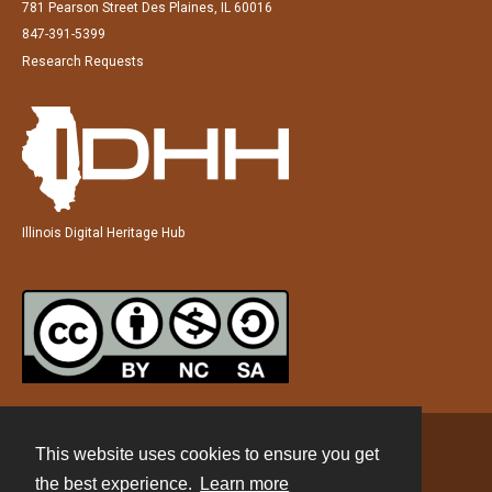
781 Pearson Street Des Plaines, IL 60016
847-391-5399
Research Requests
Illinois Digital Heritage Hub
This website uses cookies to ensure you get
Contact
the best experience.
Learn more