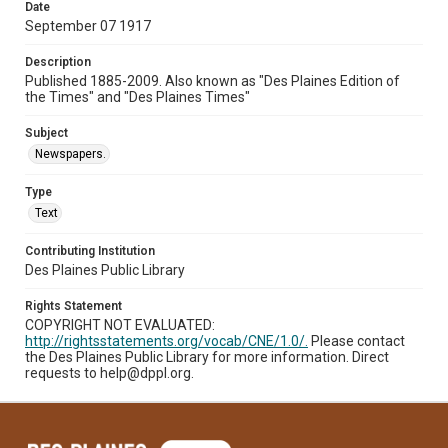
Date
September 07 1917
Description
Published 1885-2009. Also known as "Des Plaines Edition of
the Times" and "Des Plaines Times"
Subject
Newspapers.
Type
Text
Contributing Institution
Des Plaines Public Library
Rights Statement
COPYRIGHT NOT EVALUATED:
http://rightsstatements.org/vocab/CNE/1.0/.
Please contact
the Des Plaines Public Library for more information. Direct
requests to help@dppl.org.