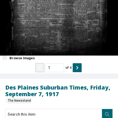
Browse Images
of
4
Des Plaines Suburban Times, Friday,
September 7, 1917
The Newsstand