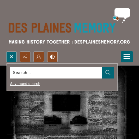
Search...
Advanced search