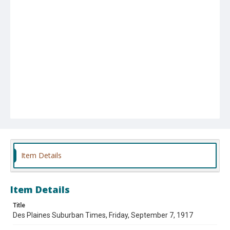
Item Details
Item Details
Title
Des Plaines Suburban Times, Friday, September 7, 1917