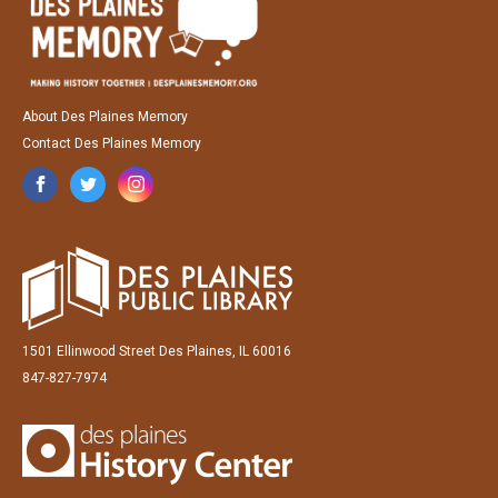
About Des Plaines Memory
Contact Des Plaines Memory
1501 Ellinwood Street Des Plaines, IL 60016
847-827-7974