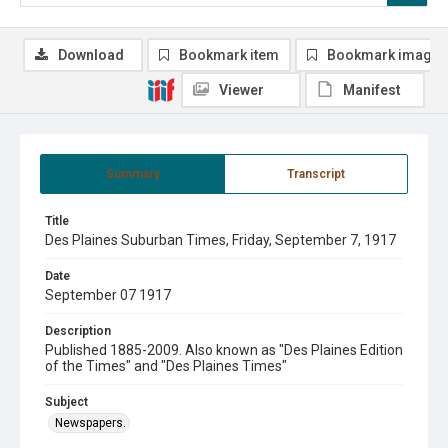
Download
Bookmark item
Bookmark image
Viewer
Manifest
Summary
Transcript
Title
Des Plaines Suburban Times, Friday, September 7, 1917
Date
September 07 1917
Description
Published 1885-2009. Also known as "Des Plaines Edition
of the Times" and "Des Plaines Times"
Subject
Newspapers.