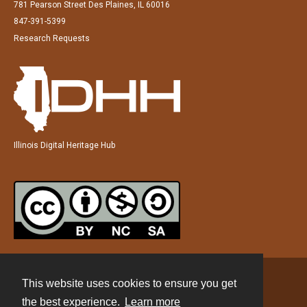
781 Pearson Street Des Plaines, IL 60016
847-391-5399
Research Requests
Illinois Digital Heritage Hub
This website uses cookies to ensure you get
Contact
the best experience.
Learn more