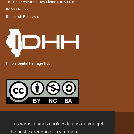
781 Pearson Street Des Plaines, IL 60016
847-391-5399
Research Requests
Illinois Digital Heritage Hub
This website uses cookies to ensure you get
Contact
the best experience.
Learn more