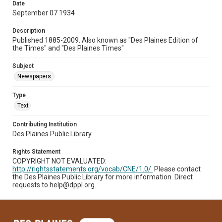
Date
September 07 1934
Description
Published 1885-2009. Also known as "Des Plaines Edition of
the Times" and "Des Plaines Times"
Subject
Newspapers.
Type
Text
Contributing Institution
Des Plaines Public Library
Rights Statement
COPYRIGHT NOT EVALUATED:
http://rightsstatements.org/vocab/CNE/1.0/.
Please contact
the Des Plaines Public Library for more information. Direct
requests to help@dppl.org.