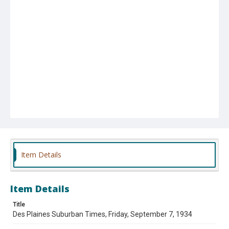
Item Details
Item Details
Title
Des Plaines Suburban Times, Friday, September 7, 1934