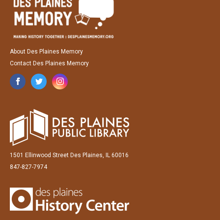
About Des Plaines Memory
Contact Des Plaines Memory
1501 Ellinwood Street Des Plaines, IL 60016
847-827-7974