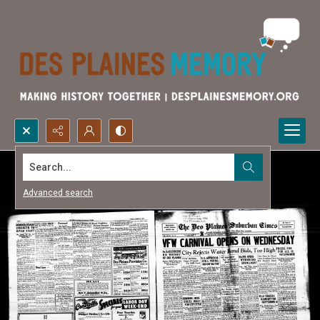
Search...
Advanced search