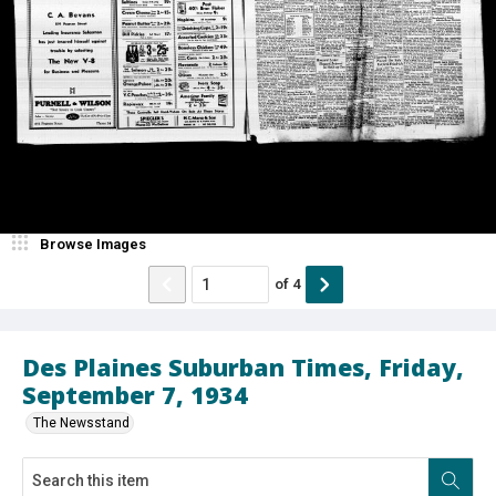
Browse Images
of
4
Des Plaines Suburban Times, Friday,
September 7, 1934
The Newsstand