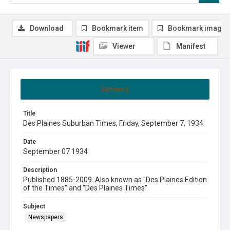
Download
Bookmark item
Bookmark image
Viewer
Manifest
Summary
Title
Des Plaines Suburban Times, Friday, September 7, 1934
Date
September 07 1934
Description
Published 1885-2009. Also known as "Des Plaines Edition
of the Times" and "Des Plaines Times"
Subject
Newspapers.