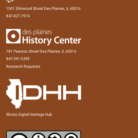
1501 Ellinwood Street Des Plaines, IL 60016
847-827-7974
781 Pearson Street Des Plaines, IL 60016
847-391-5399
Research Requests
Illinois Digital Heritage Hub