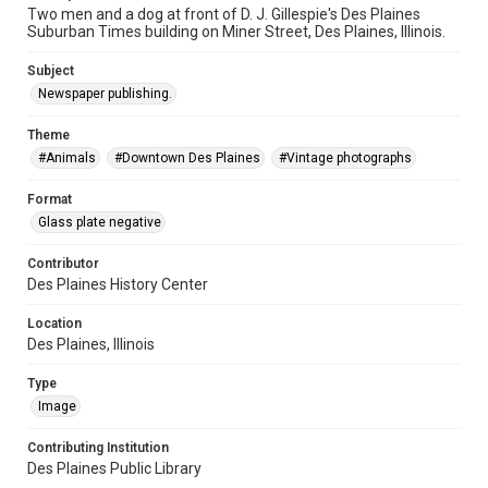
Two men and a dog at front of D. J. Gillespie's Des Plaines
Suburban Times building on Miner Street, Des Plaines, Illinois.
Subject
Newspaper publishing.
Theme
#Animals
#Downtown Des Plaines
#Vintage photographs
Format
Glass plate negative
Contributor
Des Plaines History Center
Location
Des Plaines, Illinois
Type
Image
Contributing Institution
Des Plaines Public Library