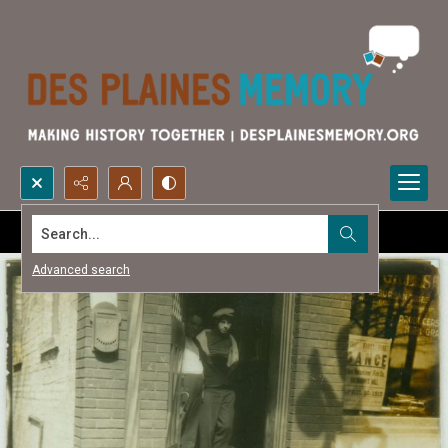
Search...
Advanced search