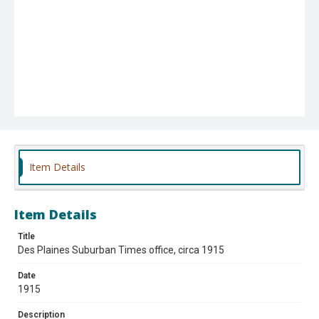
Item Details
Item Details
Title
Des Plaines Suburban Times office, circa 1915
Date
1915
Description