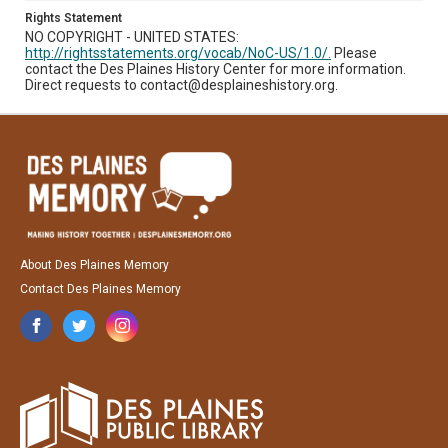
Rights Statement
NO COPYRIGHT - UNITED STATES:
http://rightsstatements.org/vocab/NoC-US/1.0/.
Please
contact the Des Plaines History Center for more information.
Direct requests to contact@desplaineshistory.org.
About Des Plaines Memory
Contact Des Plaines Memory