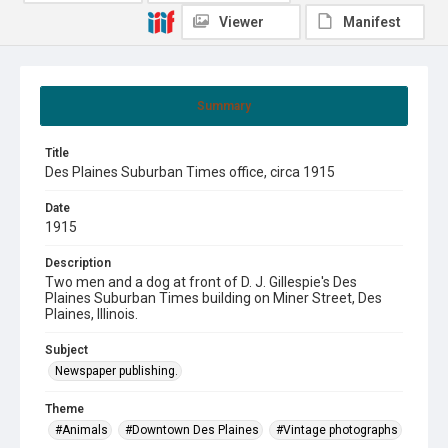
Viewer
Manifest
Summary
Title
Des Plaines Suburban Times office, circa 1915
Date
1915
Description
Two men and a dog at front of D. J. Gillespie's Des
Plaines Suburban Times building on Miner Street, Des
Plaines, Illinois.
Subject
Newspaper publishing.
Theme
#Animals
#Downtown Des Plaines
#Vintage photographs