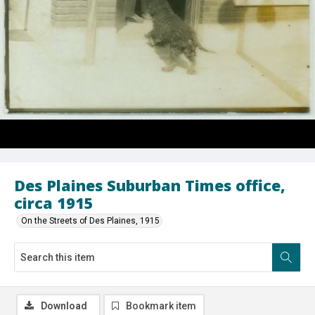
Des Plaines Suburban Times office,
circa 1915
On the Streets of Des Plaines, 1915
Download
Bookmark item