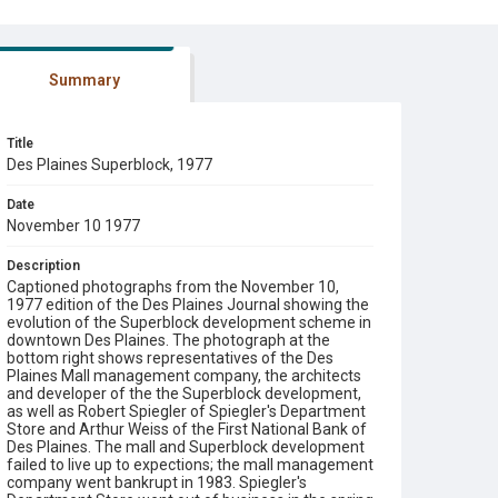
Summary
Title
Des Plaines Superblock, 1977
Date
November 10 1977
Description
Captioned photographs from the November 10,
1977 edition of the Des Plaines Journal showing the
evolution of the Superblock development scheme in
downtown Des Plaines. The photograph at the
bottom right shows representatives of the Des
Plaines Mall management company, the architects
and developer of the the Superblock development,
as well as Robert Spiegler of Spiegler's Department
Store and Arthur Weiss of the First National Bank of
Des Plaines. The mall and Superblock development
failed to live up to expections; the mall management
company went bankrupt in 1983. Spiegler's