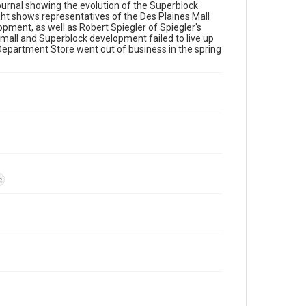
urnal showing the evolution of the Superblock
t shows representatives of the Des Plaines Mall
ment, as well as Robert Spiegler of Spiegler's
 mall and Superblock development failed to live up
epartment Store went out of business in the spring
e