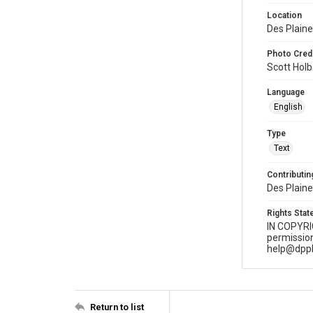
Location
Des Plaines
Photo Credi
Scott Hol
Language
English
Type
Text
Contributing
Des Plaine
Rights Sta
IN COPYR
permission
help@dppl
Return to list