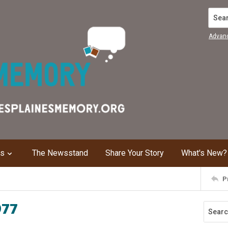
Search
Advan
ns
The Newsstand
Share Your Story
What's New?
P
977