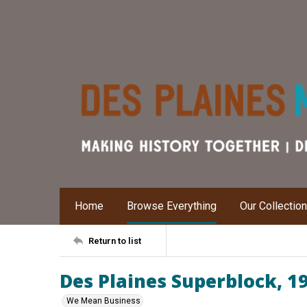
Home
Browse Everything
Our Collectio
Return to list
Des Plaines Superblock, 1
We Mean Business