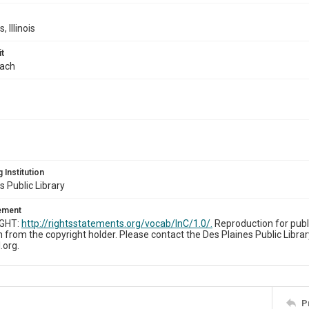
, Illinois
t
bach
 Institution
s Public Library
tement
IGHT:
http://rightsstatements.org/vocab/InC/1.0/.
Reproduction for publ
 from the copyright holder. Please contact the Des Plaines Public Librar
.org.
P