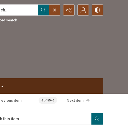
...
ced search
revious item
Next item
0 of 5540