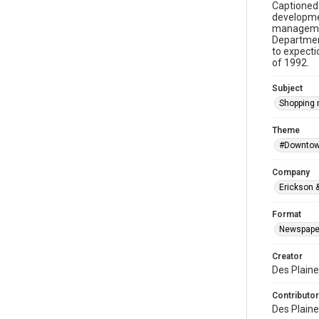
Captioned 
developme
management
Department
to expecti
of 1992.
Subject
Shopping 
Theme
#Downtow
Company
Erickson &
Format
Newspape
Creator
Des Plaine
Contributor
Des Plaine