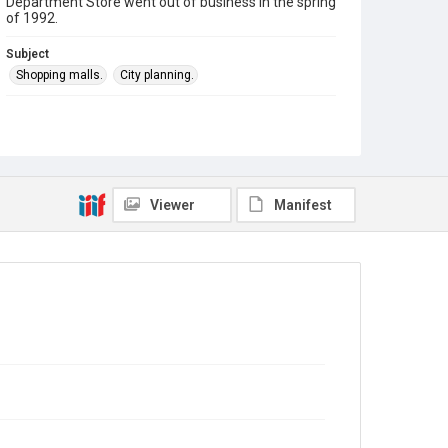
Department Store went out of business in the spring
of 1992.
Subject
Shopping malls.
City planning.
Theme
#Downtown Des Plaines
Company
Erickson & Stevens, Inc.
Viewer
Manifest
First National Bank of Des Plaines
Spiegler's Department Store