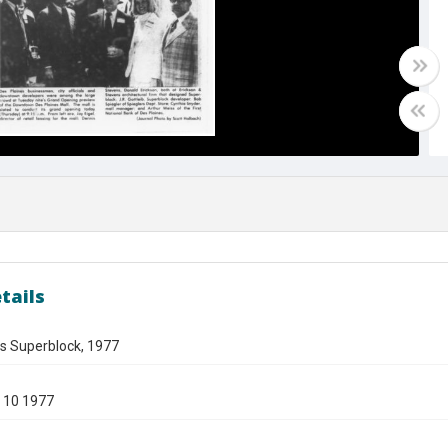
tails
es Superblock, 1977
 10 1977