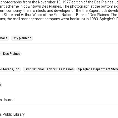
photographs from the November 10, 1977 edition of the Des Plaines Jo
nt scheme in downtown Des Plaines. The photograph at the bottom righ
 company, the architects and developer of the the Superblock develop
 Store and Arthur Weiss of the First National Bank of Des Plaines. The
ons; the mall management company went bankrupt in 1983. Spiegler's D
malls.
City planning.
n Des Plaines
 Stevens, Inc.
First National Bank of Des Plaines
Spiegler's Department Stor
r
s Journal
s Public Library