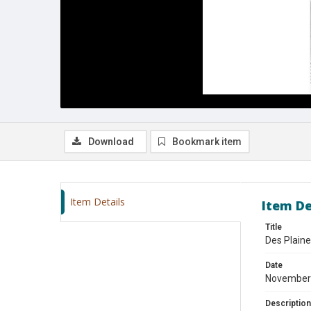
Download
Bookmark item
Item Details
Item De
Title
Des Plain
Date
November
Description