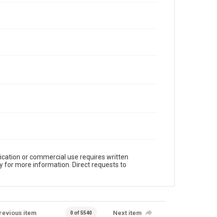
ication or commercial use requires written
y for more information. Direct requests to
revious item
Next item
0 of 5540