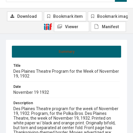
Download
Bookmark item
Bookmark image
Viewer
Manifest
Summary
Title
Des Plaines Theatre Program for the Week of November
19, 1932
Date
November 19 1932
Description
Des Plaines Theatre program for the week of November
19, 1932. Program, for the Polka Bros. Des Plaines
Theatre, the week of November 19, 1932. Printed on
white paper w/ black and orange print. Originally bifold,
but torn and separated at center fold. Front page has
Thanksgiving-themed border. Movies advertized are: