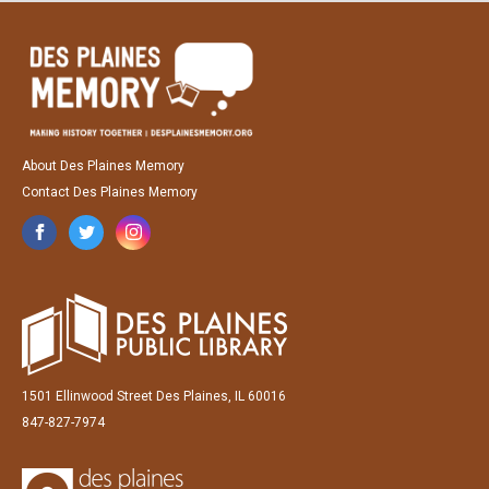
About Des Plaines Memory
Contact Des Plaines Memory
1501 Ellinwood Street Des Plaines, IL 60016
847-827-7974