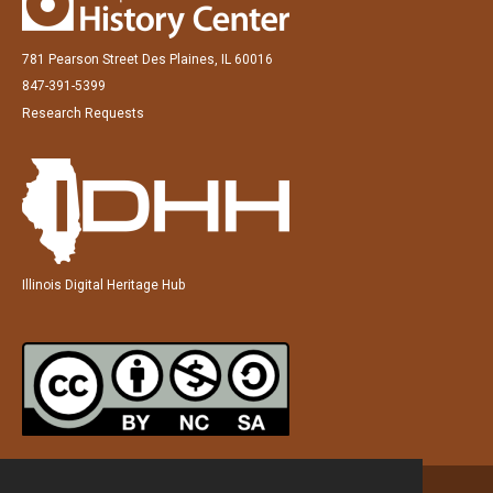
781 Pearson Street Des Plaines, IL 60016
847-391-5399
Research Requests
Illinois Digital Heritage Hub