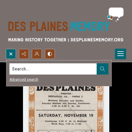
Search...
Advanced search