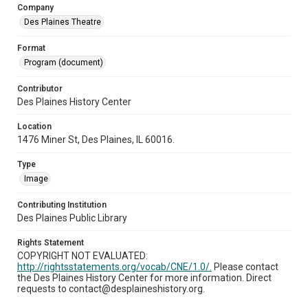
Company
Des Plaines Theatre
Format
Program (document)
Contributor
Des Plaines History Center
Location
1476 Miner St, Des Plaines, IL 60016.
Type
Image
Contributing Institution
Des Plaines Public Library
Rights Statement
COPYRIGHT NOT EVALUATED:
http://rightsstatements.org/vocab/CNE/1.0/.
Please contact
the Des Plaines History Center for more information. Direct
requests to contact@desplaineshistory.org.