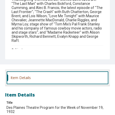
"The Last Man" with Charles Bickford, Constance
Cumming, and Alec B. Francis; the latest episode of "The
Last Frontier"; "The Crash" with Ruth Chatterton, George
Brent, and Lois Wilson; "Love Me Tonight" with Maurice
Chevalier, Jeannette MacDonald, Charlie Riggles, and
Myrna Loy; stage show of "Tom Mix's Pal Frank Stanley
and his company of famous cowboy movie actors, radio
and stage stars"; and "Madame Racketeer" with Alison
Skipworth, Richard Bennett, Evalyn Knapp and George
Raft.
Subject
Theaters.
Theme
#Downtown Des Plaines
Item Details
Company
Des Plaines Theatre
Item Details
Title
Des Plaines Theatre Program for the Week of November 19,
1932