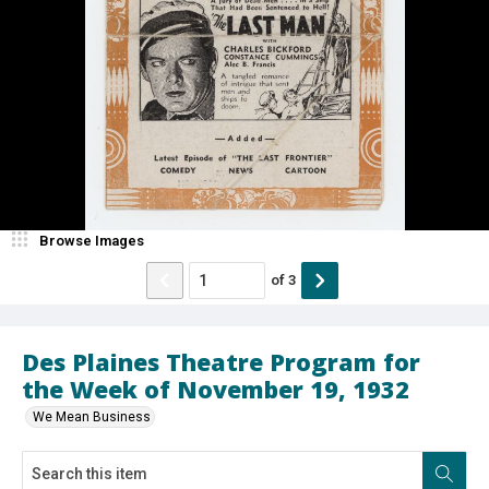
Browse Images
of
3
Des Plaines Theatre Program for
the Week of November 19, 1932
We Mean Business