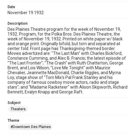
Date
November 19 1932
Description
Des Plaines Theatre program for the week of November 19,
1932. Program, for the Polka Bros. Des Plaines Theatre, the
week of November 19, 1932. Printed on white paper w/ black
and orange print. Originally bifold, but torn and separated at
center fold. Front page has Thanksgiving-themed border.
Movies advertized are: "The Last Man" with Charles Bickford,
Constance Cumming, and Alec B. Francis; the latest episode of
"The Last Frontier"; "The Crash" with Ruth Chatterton, George
Brent, and Lois Wilson; "Love Me Tonight" with Maurice
Chevalier, Jeannette MacDonald, Charlie Riggles, and Myrna
Loy; stage show of "Tom Mix's Pal Frank Stanley and his
company of famous cowboy movie actors, radio and stage
stars"; and "Madame Racketeer" with Alison Skipworth, Richard
Bennett, Evalyn Knapp and George Raft.
Subject
Theaters.
Theme
#Downtown Des Plaines