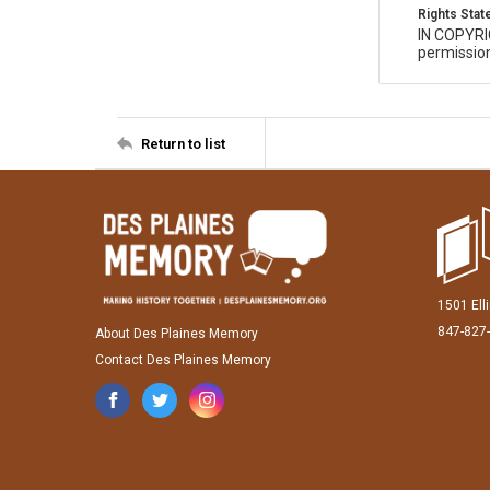
Rights Sta
IN COPYR
permission
Return to list
1501 Ell
847-827
About Des Plaines Memory
Contact Des Plaines Memory