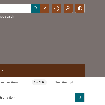
...
ced search
revious item
Next item
0 of 5540