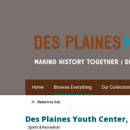
Home
Browse Everything
Our Collectio
Return to list
Des Plaines Youth Center, 
Sports & Recreation