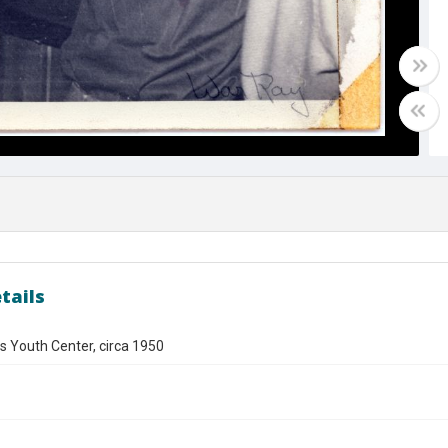
tails
s Youth Center, circa 1950