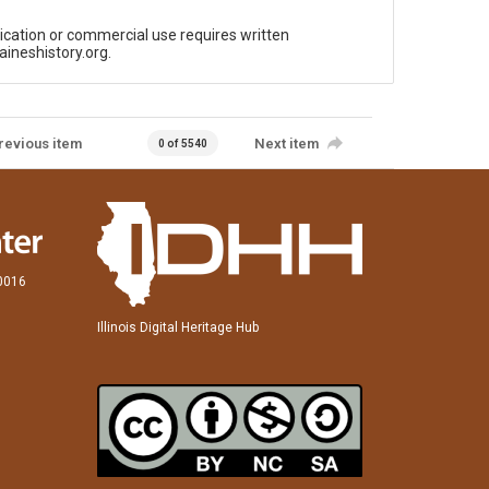
ication or commercial use requires written
aineshistory.org.
revious item
Next item
0 of 5540
60016
Illinois Digital Heritage Hub