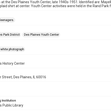
at the Des Plaines Youth Center, late 1940s-1951. Identified are: Mayella
plaid shirt at center. Youth Center activities were held in the Rand Park 
Teenagers.
s Park District
Des Plaines Youth Center
 white photograph
s History Center
 Street, Des Plaines, IL 60016
 Institution
s Public Library