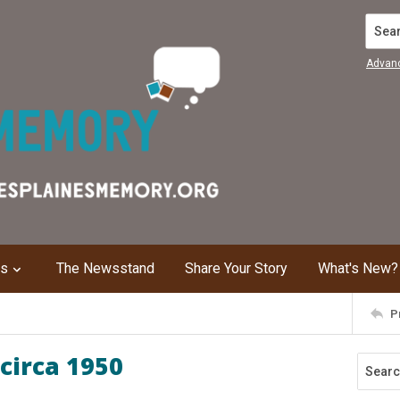
Search
Advan
ns
The Newsstand
Share Your Story
What's New?
P
circa 1950