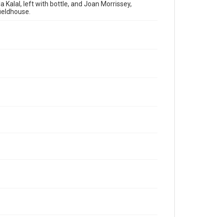
 Kalal, left with bottle, and Joan Morrissey,
fieldhouse.