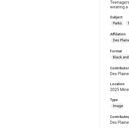
Teenagers 
wearing a 
Subject
Parks.
Affiliation
Des Plaine
Format
Black and
Contributor
Des Plaine
Location
2025 Miner
Type
Image
Contributing
Des Plaine