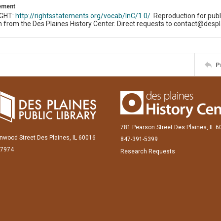
tement
IGHT:
http://rightsstatements.org/vocab/InC/1.0/.
Reproduction for publ
 from the Des Plaines History Center. Direct requests to contact@despl
P
781 Pearson Street Des Plaines, IL 
inwood Street Des Plaines, IL 60016
847-391-5399
-7974
Research Requests