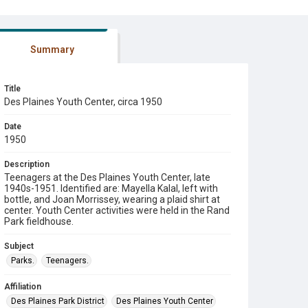
Summary
Title
Des Plaines Youth Center, circa 1950
Date
1950
Description
Teenagers at the Des Plaines Youth Center, late
1940s-1951. Identified are: Mayella Kalal, left with
bottle, and Joan Morrissey, wearing a plaid shirt at
center. Youth Center activities were held in the Rand
Park fieldhouse.
Subject
Parks.
Teenagers.
Affiliation
Des Plaines Park District
Des Plaines Youth Center