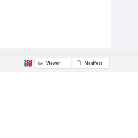
Viewer
Manifest