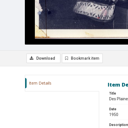
Download
Bookmark item
Item Details
Item De
Title
Des Plaine
Date
1950
Description