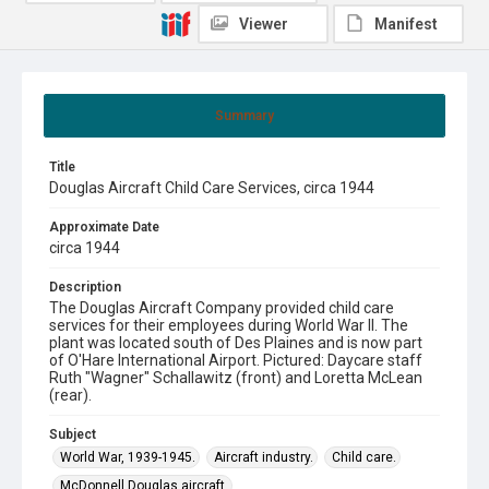
Viewer
Manifest
Summary
Title
Douglas Aircraft Child Care Services, circa 1944
Approximate Date
circa 1944
Description
The Douglas Aircraft Company provided child care
services for their employees during World War II. The
plant was located south of Des Plaines and is now part
of O'Hare International Airport. Pictured: Daycare staff
Ruth "Wagner" Schallawitz (front) and Loretta McLean
(rear).
Subject
World War, 1939-1945.
Aircraft industry.
Child care.
McDonnell Douglas aircraft.