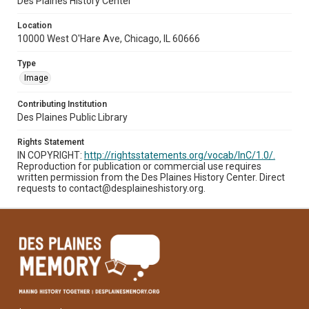
Des Plaines History Center
Location
10000 West O'Hare Ave, Chicago, IL 60666
Type
Image
Contributing Institution
Des Plaines Public Library
Rights Statement
IN COPYRIGHT:
http://rightsstatements.org/vocab/InC/1.0/.
Reproduction for publication or commercial use requires
written permission from the Des Plaines History Center. Direct
requests to contact@desplaineshistory.org.