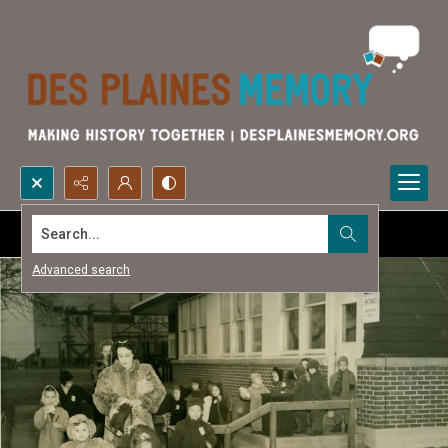
Search...
Advanced search