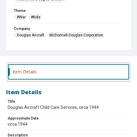
Theme
#War
#Kids
Company
Douglas Aircraft
McDonnell Douglas Corporation
Item Details
Item Details
Title
Douglas Aircraft Child Care Services, circa 1944
Approximate Date
circa 1944
Description