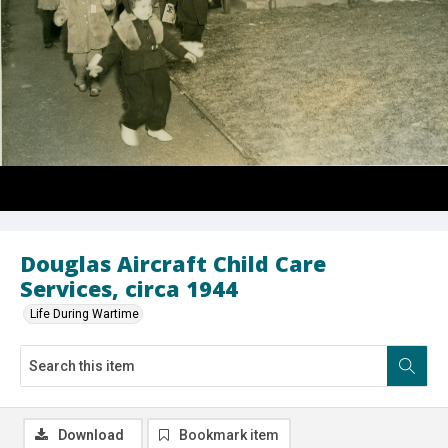
Douglas Aircraft Child Care
Services, circa 1944
Life During Wartime
Download
Bookmark item