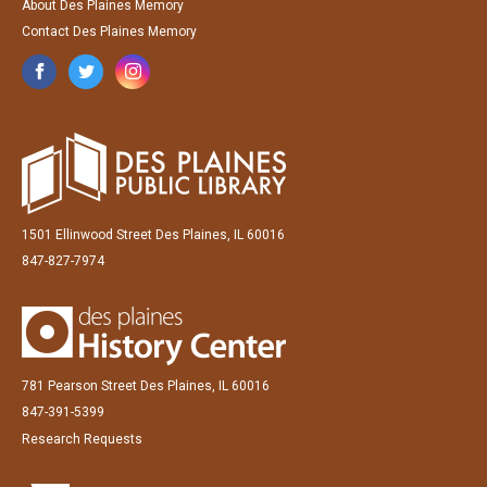
About Des Plaines Memory
Contact Des Plaines Memory
1501 Ellinwood Street Des Plaines, IL 60016
847-827-7974
781 Pearson Street Des Plaines, IL 60016
847-391-5399
Research Requests