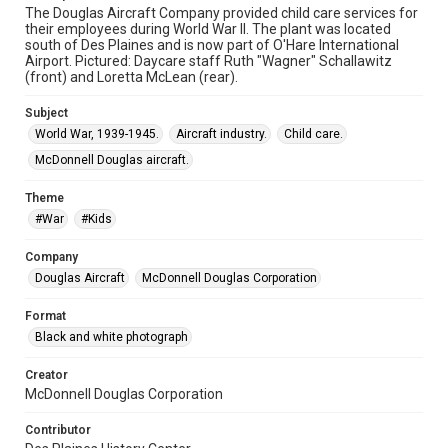
The Douglas Aircraft Company provided child care services for
their employees during World War II. The plant was located
south of Des Plaines and is now part of O'Hare International
Airport. Pictured: Daycare staff Ruth "Wagner" Schallawitz
(front) and Loretta McLean (rear).
Subject
World War, 1939-1945.
Aircraft industry.
Child care.
McDonnell Douglas aircraft.
Theme
#War
#Kids
Company
Douglas Aircraft
McDonnell Douglas Corporation
Format
Black and white photograph
Creator
McDonnell Douglas Corporation
Contributor