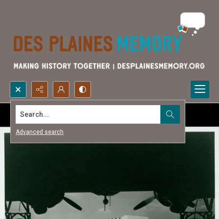
Search...
Advanced search