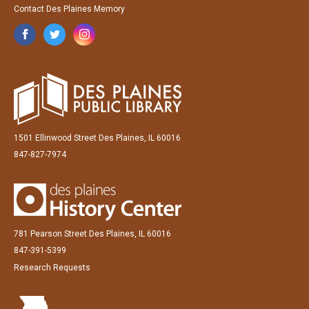
Contact Des Plaines Memory
1501 Ellinwood Street Des Plaines, IL 60016
847-827-7974
781 Pearson Street Des Plaines, IL 60016
847-391-5399
Research Requests