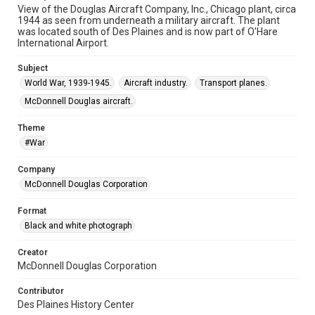
View of the Douglas Aircraft Company, Inc., Chicago plant, circa
1944 as seen from underneath a military aircraft. The plant
was located south of Des Plaines and is now part of O'Hare
International Airport.
Subject
World War, 1939-1945.
Aircraft industry.
Transport planes.
McDonnell Douglas aircraft.
Theme
#War
Company
McDonnell Douglas Corporation
Format
Black and white photograph
Creator
McDonnell Douglas Corporation
Contributor
Des Plaines History Center