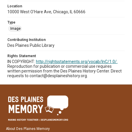
Location
10000 West O'Hare Ave, Chicago, IL 60666
Type
Image
Contributing Institution
Des Plaines Public Library
Rights Statement
IN COPYRIGHT:
http://rightsstatements.org/vocab/InC/1.0/.
Reproduction for publication or commercial use requires
written permission from the Des Plaines History Center. Direct
requests to contact@desplaineshistory.org.
About Des Plaines Memory