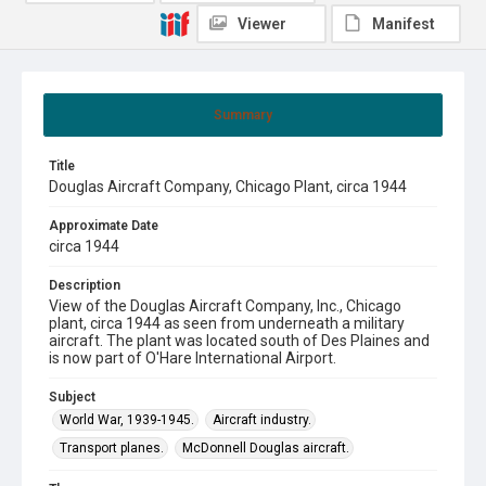
Viewer
Manifest
Summary
Title
Douglas Aircraft Company, Chicago Plant, circa 1944
Approximate Date
circa 1944
Description
View of the Douglas Aircraft Company, Inc., Chicago
plant, circa 1944 as seen from underneath a military
aircraft. The plant was located south of Des Plaines and
is now part of O'Hare International Airport.
Subject
World War, 1939-1945.
Aircraft industry.
Transport planes.
McDonnell Douglas aircraft.