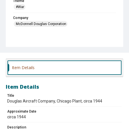
Theme
#War
Company
McDonnell Douglas Corporation
Item Details
Item Details
Title
Douglas Aircraft Company, Chicago Plant, circa 1944
Approximate Date
circa 1944
Description