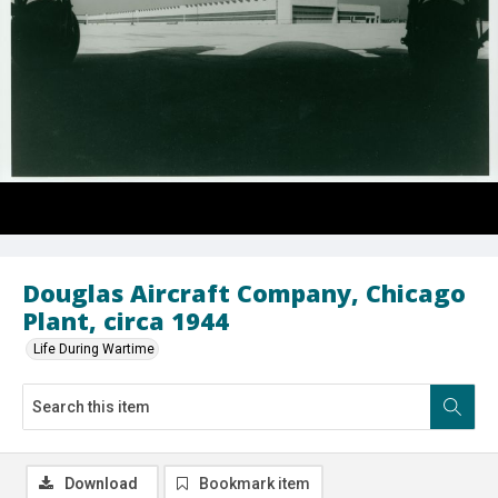
Douglas Aircraft Company, Chicago
Plant, circa 1944
Life During Wartime
Download
Bookmark item