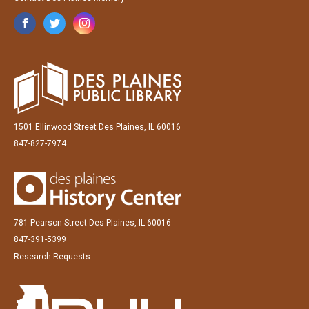
1501 Ellinwood Street Des Plaines, IL 60016
847-827-7974
781 Pearson Street Des Plaines, IL 60016
847-391-5399
Research Requests