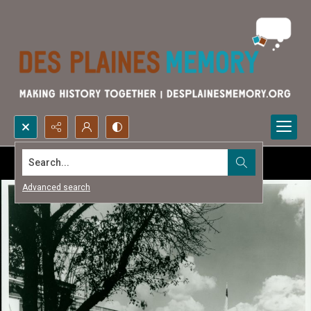
Search...
Advanced search