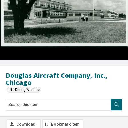
Douglas Aircraft Company, Inc.,
Chicago
Life During Wartime
Download
Bookmark item