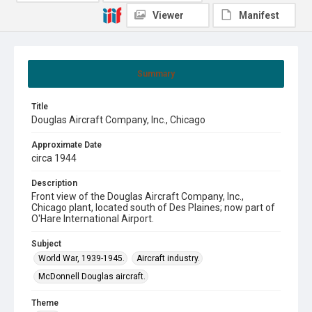
Viewer
Manifest
Summary
Title
Douglas Aircraft Company, Inc., Chicago
Approximate Date
circa 1944
Description
Front view of the Douglas Aircraft Company, Inc.,
Chicago plant, located south of Des Plaines; now part of
O'Hare International Airport.
Subject
World War, 1939-1945.
Aircraft industry.
McDonnell Douglas aircraft.
Theme