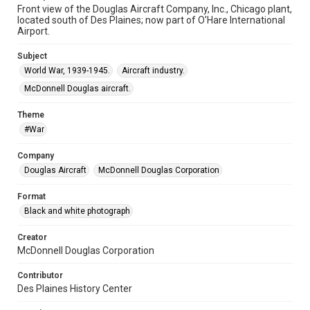
Front view of the Douglas Aircraft Company, Inc., Chicago plant,
located south of Des Plaines; now part of O'Hare International
Airport.
Subject
World War, 1939-1945.
Aircraft industry.
McDonnell Douglas aircraft.
Theme
#War
Company
Douglas Aircraft
McDonnell Douglas Corporation
Format
Black and white photograph
Creator
McDonnell Douglas Corporation
Contributor
Des Plaines History Center