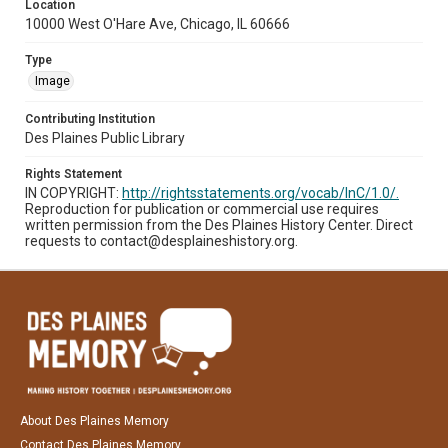
Location
10000 West O'Hare Ave, Chicago, IL 60666
Type
Image
Contributing Institution
Des Plaines Public Library
Rights Statement
IN COPYRIGHT:
http://rightsstatements.org/vocab/InC/1.0/.
Reproduction for publication or commercial use requires
written permission from the Des Plaines History Center. Direct
requests to contact@desplaineshistory.org.
About Des Plaines Memory
Contact Des Plaines Memory