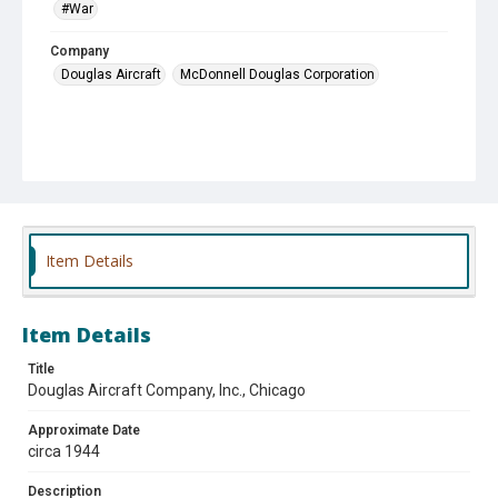
#War
Company
Douglas Aircraft
McDonnell Douglas Corporation
Item Details
Item Details
Title
Douglas Aircraft Company, Inc., Chicago
Approximate Date
circa 1944
Description