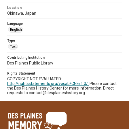
Location
Okinawa, Japan
Language
English
Type
Text
Contributing Institution
Des Plaines Public Library
Rights Statement
COPYRIGHT NOT EVALUATED:
http://rightsstatements.org/vocab/CNE/1.0/.
Please contact
the Des Plaines History Center for more information. Direct
requests to contact@desplaineshistory.org.