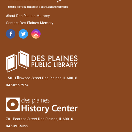
About Des Plaines Memory
Contact Des Plaines Memory
1501 Ellinwood Street Des Plaines, IL 60016
847-827-7974
781 Pearson Street Des Plaines, IL 60016
847-391-5399