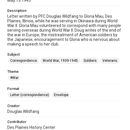
May 13 1945
Description
Letter written by PFC Douglas Wildfang to Gloria Mau, Des
Plaines, Illinois, while he was serving in Okinawa during World
War II. Gloria Mau volunteered to correspond with many people
serving overseas during World War II. Doug writes of the end of
the war in Europe; the mistreatment of American soldiers by
the Japanese; encouragement to Gloria who is nervous about
making a speech to her club.
Subject
Correspondence.
World War, 1939-1945.
Soldiers.
Veterans.
Theme
#War
Format
Letter (correspondence)
Envelope
Creator
Douglas Wildfang
Contributor
Des Plaines History Center