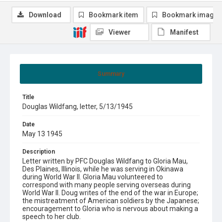
Download
Bookmark item
Bookmark image
Viewer
Manifest
Summary
Title
Douglas Wildfang, letter, 5/13/1945
Date
May 13 1945
Description
Letter written by PFC Douglas Wildfang to Gloria Mau,
Des Plaines, Illinois, while he was serving in Okinawa
during World War II. Gloria Mau volunteered to
correspond with many people serving overseas during
World War II. Doug writes of the end of the war in Europe;
the mistreatment of American soldiers by the Japanese;
encouragement to Gloria who is nervous about making a
speech to her club.