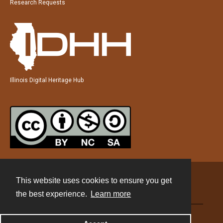
Research Requests
Illinois Digital Heritage Hub
This website uses cookies to ensure you get
Contact
the best experience.
Learn more
Powered by