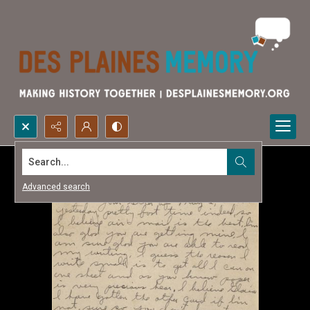
Search...
Advanced search