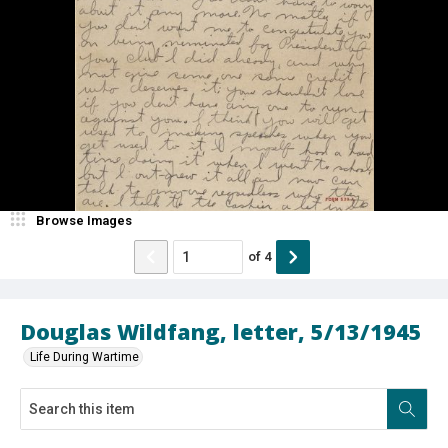
Browse Images
of
4
Douglas Wildfang, letter, 5/13/1945
Life During Wartime