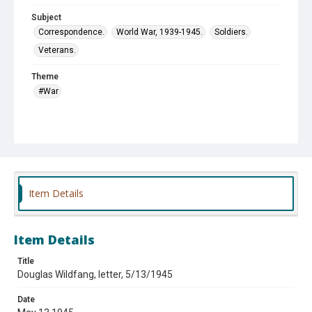
Subject
Correspondence.
World War, 1939-1945.
Soldiers.
Veterans.
Theme
#War
Item Details
Item Details
Title
Douglas Wildfang, letter, 5/13/1945
Date