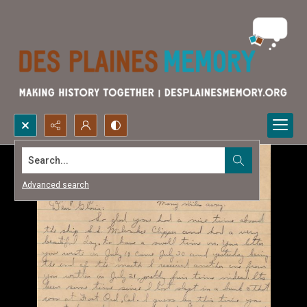
Search...
Advanced search