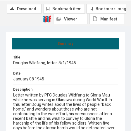
Download
Bookmark item
Bookmark image
Viewer
Manifest
Summary
Title
Douglas Wildfang, letter, 8/1/1945
Date
January 08 1945
Description
Letter written by PFC Douglas Wildfang to Gloria Mau
while he was serving in Okinawa during World War II. In
this letter Doug writes about the lives of people "back
home," and wonders about those who are not
contributing to the war effort; his nervousness after a
recent battle and his wish to convey to Gloria the
hardship of the life of his fellow soldiers. Written five
days before the atomic bomb would be detonated over