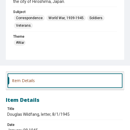
the city of Hiroshima, Japan.
Subject
Correspondence.
World War, 1939-1945.
Soldiers.
Veterans.
Theme
#War
Item Details
Item Details
Title
Douglas Wildfang, letter, 8/1/1945
Date