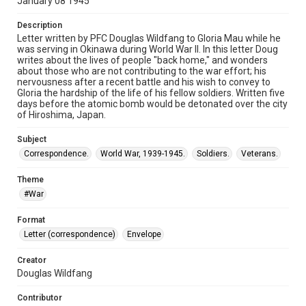
January 08 1945
Description
Letter written by PFC Douglas Wildfang to Gloria Mau while he
was serving in Okinawa during World War II. In this letter Doug
writes about the lives of people "back home," and wonders
about those who are not contributing to the war effort; his
nervousness after a recent battle and his wish to convey to
Gloria the hardship of the life of his fellow soldiers. Written five
days before the atomic bomb would be detonated over the city
of Hiroshima, Japan.
Subject
Correspondence.
World War, 1939-1945.
Soldiers.
Veterans.
Theme
#War
Format
Letter (correspondence)
Envelope
Creator
Douglas Wildfang
Contributor