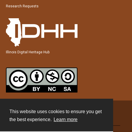
Research Requests
Illinois Digital Heritage Hub
This website uses cookies to ensure you get
Contact
the best experience.
Learn more