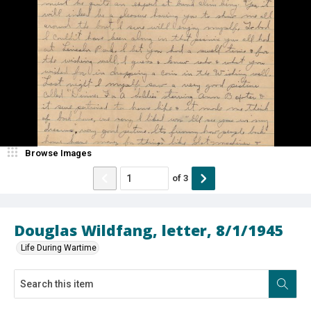
Browse Images
of
3
Douglas Wildfang, letter, 8/1/1945
Life During Wartime