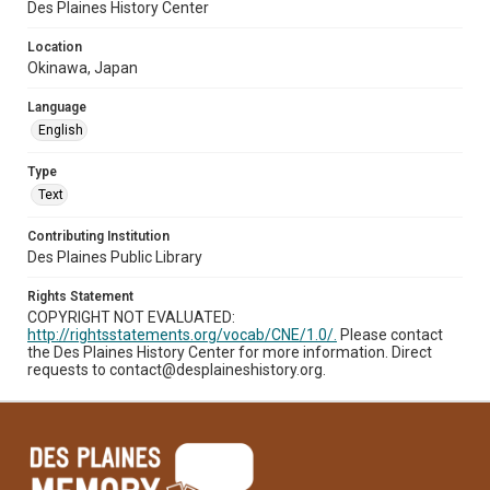
Des Plaines History Center
Location
Okinawa, Japan
Language
English
Type
Text
Contributing Institution
Des Plaines Public Library
Rights Statement
COPYRIGHT NOT EVALUATED:
http://rightsstatements.org/vocab/CNE/1.0/.
Please contact
the Des Plaines History Center for more information. Direct
requests to contact@desplaineshistory.org.