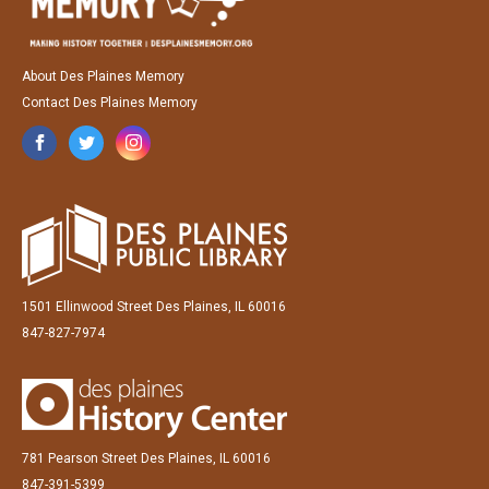
About Des Plaines Memory
Contact Des Plaines Memory
1501 Ellinwood Street Des Plaines, IL 60016
847-827-7974
781 Pearson Street Des Plaines, IL 60016
847-391-5399