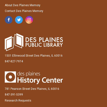
About Des Plaines Memory
Contact Des Plaines Memory
1501 Ellinwood Street Des Plaines, IL 60016
847-827-7974
781 Pearson Street Des Plaines, IL 60016
847-391-5399
Research Requests