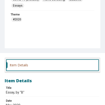
Essays.
Theme
#2020
Item Details
Item Details
Title
Essay, by "B"
Date