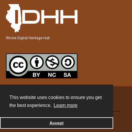
Illinois Digital Heritage Hub
This website uses cookies to ensure you get
Contact
the best experience.
Learn more
Powered by
Accept