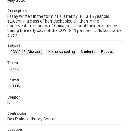
May 2020
Description
Essay written in the form of a letter by "B", a 16 year old
student in a class of homeschooled children in the
northwestern suburbs of Chicago, IL, about their experience
during the early days of the COVID-19 pandemic. No last name
given.
Subject
COVID-19 (Disease).
Home schooling.
Students.
Essays.
Theme
#2020
Format
Essay
Creator
B
Contributor
Des Plaines History Center
Location