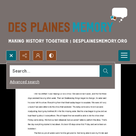
Search...
Advanced search