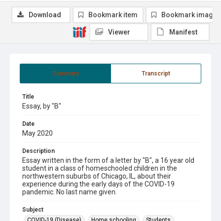
Download
Bookmark item
Bookmark image
Viewer
Manifest
Summary
Transcript
Title
Essay, by "B"
Date
May 2020
Description
Essay written in the form of a letter by "B", a 16 year old
student in a class of homeschooled children in the
northwestern suburbs of Chicago, IL, about their
experience during the early days of the COVID-19
pandemic. No last name given.
Subject
COVID-19 (Disease).
Home schooling.
Students.