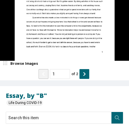
Browse Images
of
2
Essay, by "B"
Life During COVID-19