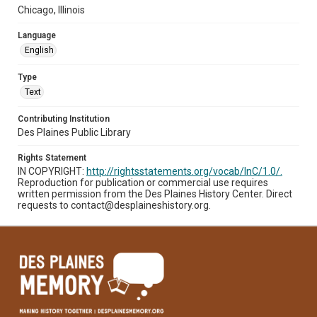
Chicago, Illinois
Language
English
Type
Text
Contributing Institution
Des Plaines Public Library
Rights Statement
IN COPYRIGHT:
http://rightsstatements.org/vocab/InC/1.0/.
Reproduction for publication or commercial use requires
written permission from the Des Plaines History Center. Direct
requests to contact@desplaineshistory.org.