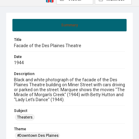
Summary
Title
Facade of the Des Plaines Theatre
Date
1944
Description
Black and white photograph of the facade of the Des
Plaines Theatre building on Miner Street with cars driving
or parked on the street. Marquee shows the movies "The
Miracle of Morgan's Creek" (1944) with Betty Hutton and
"Lady Let's Dance" (1944).
Subject
Theaters.
Theme
#Downtown Des Plaines