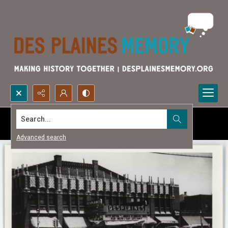
Search...
Advanced search