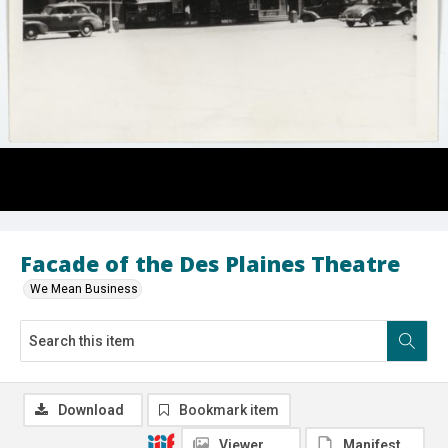
Facade of the Des Plaines Theatre
We Mean Business
Download
Bookmark item
Viewer
Manifest