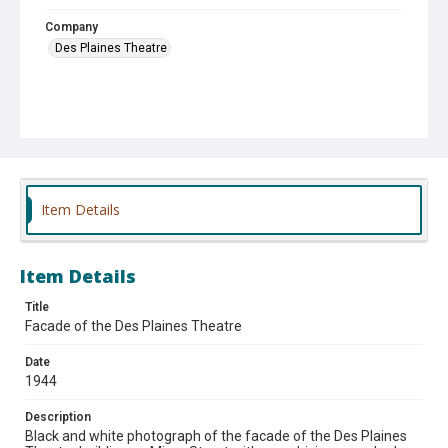
Company
Des Plaines Theatre
Item Details
Item Details
Title
Facade of the Des Plaines Theatre
Date
1944
Description
Black and white photograph of the facade of the Des Plaines