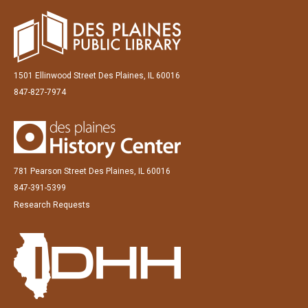
1501 Ellinwood Street Des Plaines, IL 60016
847-827-7974
781 Pearson Street Des Plaines, IL 60016
847-391-5399
Research Requests