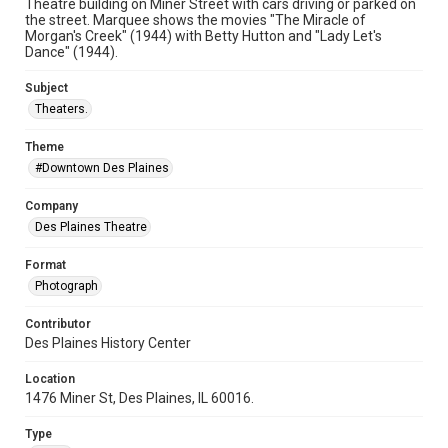
Theatre building on Miner Street with cars driving or parked on
the street. Marquee shows the movies "The Miracle of
Morgan's Creek" (1944) with Betty Hutton and "Lady Let's
Dance" (1944).
Subject
Theaters.
Theme
#Downtown Des Plaines
Company
Des Plaines Theatre
Format
Photograph
Contributor
Des Plaines History Center
Location
1476 Miner St, Des Plaines, IL 60016.
Type