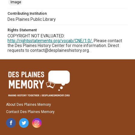
Image
Contributing Institution
Des Plaines Public Library
Rights Statement
COPYRIGHT NOT EVALUATED:
http://rightsstatements.org/vocab/CNE/1.0/.
Please contact
the Des Plaines History Center for more information. Direct
requests to contact@desplaineshistory.org.
About Des Plaines Memory
Contact Des Plaines Memory