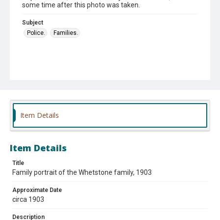
some time after this photo was taken.
Subject
Police.
Families.
Item Details
Item Details
Title
Family portrait of the Whetstone family, 1903
Approximate Date
circa 1903
Description