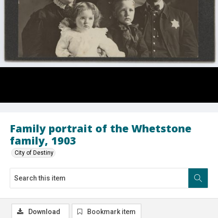
Family portrait of the Whetstone
family, 1903
City of Destiny
Download
Bookmark item