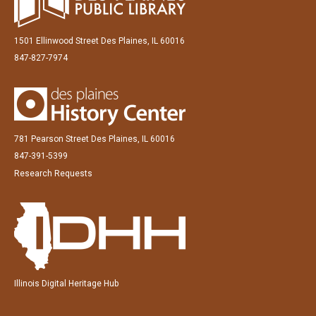
1501 Ellinwood Street Des Plaines, IL 60016
847-827-7974
781 Pearson Street Des Plaines, IL 60016
847-391-5399
Research Requests
Illinois Digital Heritage Hub