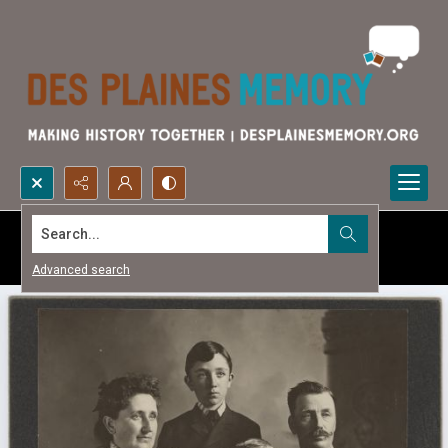
Search...
Advanced search