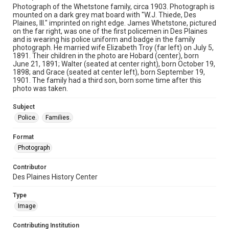
Photograph of the Whetstone family, circa 1903. Photograph is
mounted on a dark grey mat board with "W.J. Thiede, Des
Plaines, Ill." imprinted on right edge. James Whetstone, pictured
on the far right, was one of the first policemen in Des Plaines
and is wearing his police uniform and badge in the family
photograph. He married wife Elizabeth Troy (far left) on July 5,
1891. Their children in the photo are Hobard (center), born
June 21, 1891; Walter (seated at center right), born October 19,
1898; and Grace (seated at center left), born September 19,
1901. The family had a third son, born some time after this
photo was taken.
Subject
Police.
Families.
Format
Photograph
Contributor
Des Plaines History Center
Type
Image
Contributing Institution