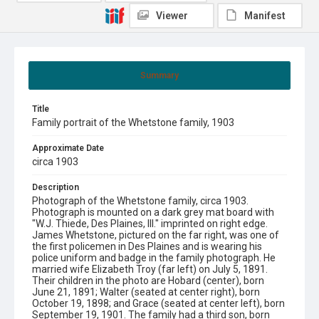
Viewer
Manifest
Summary
Title
Family portrait of the Whetstone family, 1903
Approximate Date
circa 1903
Description
Photograph of the Whetstone family, circa 1903.
Photograph is mounted on a dark grey mat board with
"W.J. Thiede, Des Plaines, Ill." imprinted on right edge.
James Whetstone, pictured on the far right, was one of
the first policemen in Des Plaines and is wearing his
police uniform and badge in the family photograph. He
married wife Elizabeth Troy (far left) on July 5, 1891.
Their children in the photo are Hobard (center), born
June 21, 1891; Walter (seated at center right), born
October 19, 1898; and Grace (seated at center left), born
September 19, 1901. The family had a third son, born