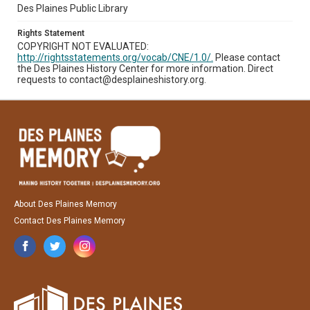
Des Plaines Public Library
Rights Statement
COPYRIGHT NOT EVALUATED:
http://rightsstatements.org/vocab/CNE/1.0/.
Please contact
the Des Plaines History Center for more information. Direct
requests to contact@desplaineshistory.org.
About Des Plaines Memory
Contact Des Plaines Memory