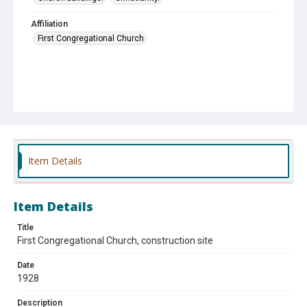
Affiliation
First Congregational Church
Item Details
Item Details
Title
First Congregational Church, construction site
Date
1928
Description