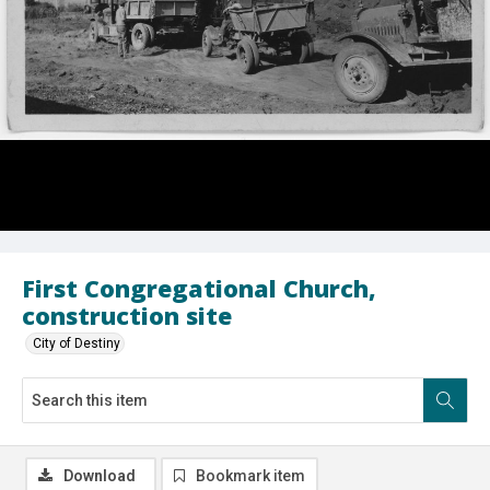
First Congregational Church,
construction site
City of Destiny
Download
Bookmark item