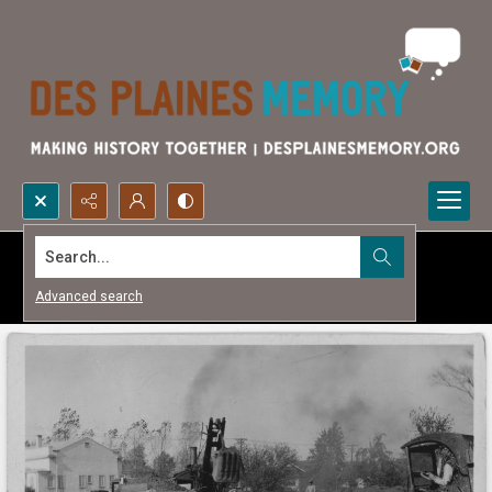
Search...
Advanced search