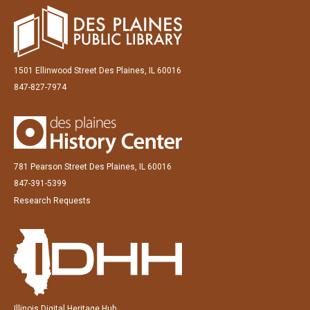
1501 Ellinwood Street Des Plaines, IL 60016
847-827-7974
781 Pearson Street Des Plaines, IL 60016
847-391-5399
Research Requests
Illinois Digital Heritage Hub