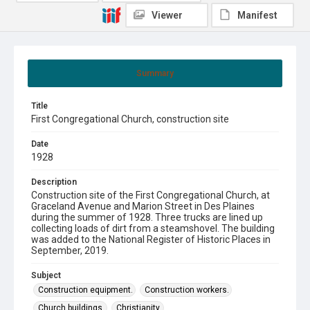
Viewer
Manifest
Summary
Title
First Congregational Church, construction site
Date
1928
Description
Construction site of the First Congregational Church, at
Graceland Avenue and Marion Street in Des Plaines
during the summer of 1928. Three trucks are lined up
collecting loads of dirt from a steamshovel. The building
was added to the National Register of Historic Places in
September, 2019.
Subject
Construction equipment.
Construction workers.
Church buildings.
Christianity.