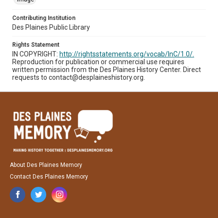
Contributing Institution
Des Plaines Public Library
Rights Statement
IN COPYRIGHT:
http://rightsstatements.org/vocab/InC/1.0/.
Reproduction for publication or commercial use requires
written permission from the Des Plaines History Center. Direct
requests to contact@desplaineshistory.org.
About Des Plaines Memory
Contact Des Plaines Memory