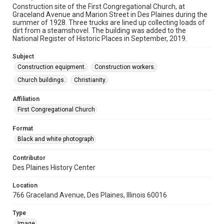
Construction site of the First Congregational Church, at
Graceland Avenue and Marion Street in Des Plaines during the
summer of 1928. Three trucks are lined up collecting loads of
dirt from a steamshovel. The building was added to the
National Register of Historic Places in September, 2019.
Subject
Construction equipment.
Construction workers.
Church buildings.
Christianity.
Affiliation
First Congregational Church
Format
Black and white photograph
Contributor
Des Plaines History Center
Location
766 Graceland Avenue, Des Plaines, Illinois 60016
Type
Image