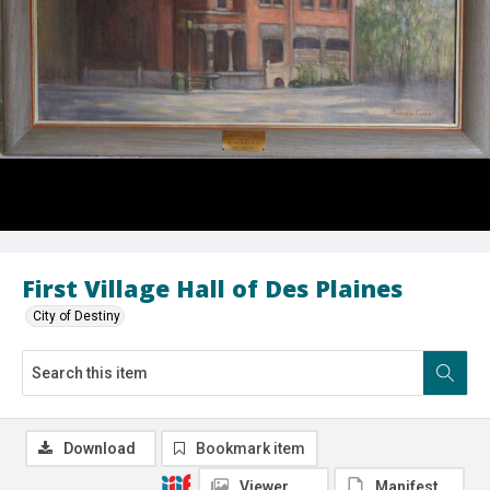
First Village Hall of Des Plaines
City of Destiny
Download
Bookmark item
Viewer
Manifest