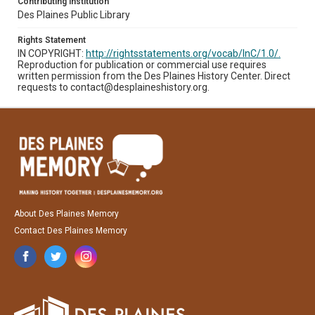
Contributing Institution
Des Plaines Public Library
Rights Statement
IN COPYRIGHT:
http://rightsstatements.org/vocab/InC/1.0/.
Reproduction for publication or commercial use requires
written permission from the Des Plaines History Center. Direct
requests to contact@desplaineshistory.org.
About Des Plaines Memory
Contact Des Plaines Memory