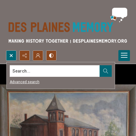
Search...
Advanced search