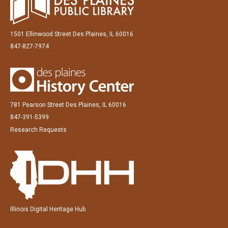
1501 Ellinwood Street Des Plaines, IL 60016
847-827-7974
781 Pearson Street Des Plaines, IL 60016
847-391-5399
Research Requests
Illinois Digital Heritage Hub