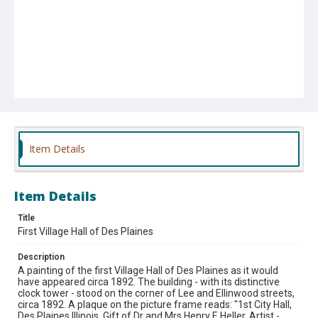
Item Details
Item Details
Title
First Village Hall of Des Plaines
Description
A painting of the first Village Hall of Des Plaines as it would
have appeared circa 1892. The building - with its distinctive
clock tower - stood on the corner of Lee and Ellinwood streets,
circa 1892. A plaque on the picture frame reads: "1st City Hall,
Des Plaines Illinois, Gift of Dr and Mrs Henry F. Heller, Artist -