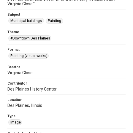
Virginia Close."
Subject
Municipal buildings.
Painting.
Theme
#Downtown Des Plaines
Format
Painting (visual works)
Creator
Virginia Close
Contributor
Des Plaines History Center
Location
Des Plaines, Illinois
Type
Image