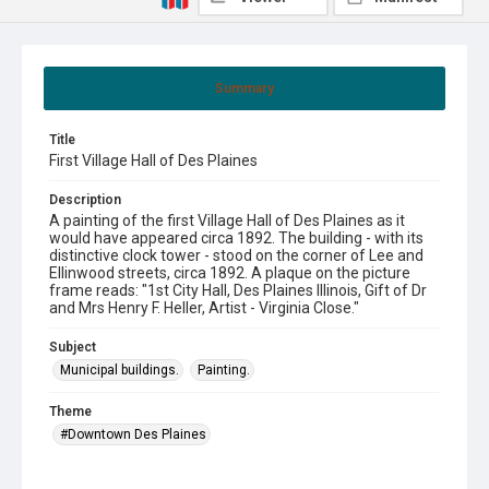
Summary
Title
First Village Hall of Des Plaines
Description
A painting of the first Village Hall of Des Plaines as it
would have appeared circa 1892. The building - with its
distinctive clock tower - stood on the corner of Lee and
Ellinwood streets, circa 1892. A plaque on the picture
frame reads: "1st City Hall, Des Plaines Illinois, Gift of Dr
and Mrs Henry F. Heller, Artist - Virginia Close."
Subject
Municipal buildings.
Painting.
Theme
#Downtown Des Plaines